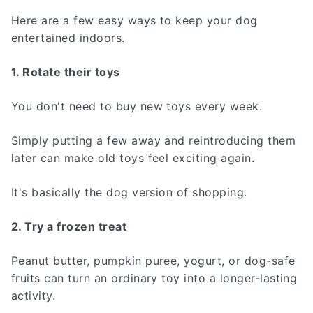
Here are a few easy ways to keep your dog
entertained indoors.
1. Rotate their toys
You don't need to buy new toys every week.
Simply putting a few away and reintroducing them
later can make old toys feel exciting again.
It's basically the dog version of shopping.
2. Try a frozen treat
Peanut butter, pumpkin puree, yogurt, or dog-safe
fruits can turn an ordinary toy into a longer-lasting
activity.