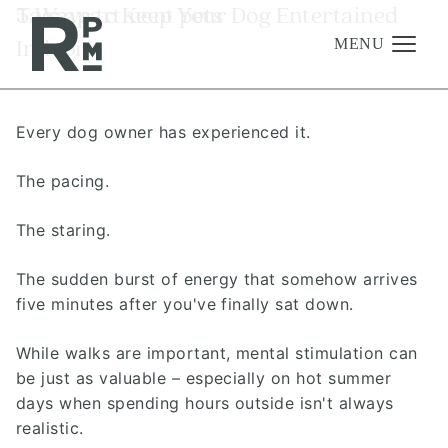
Skip
Skip
Skip
Tag:
5 Ways to Keep Your Dog Entertained
apartment pets
to
to
to
Indoors
content
navigation
footer
MENU
Every dog owner has experienced it.
Management
Investments
The pacing.
Development
The staring.
About
The sudden burst of energy that somehow arrives
Find A Home
five minutes after you've finally sat down.
Careers
While walks are important, mental stimulation can
News & Press
be just as valuable – especially on hot summer
days when spending hours outside isn't always
realistic.