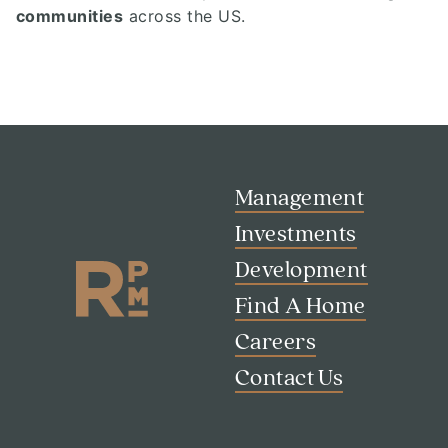
communities
across the US.
Management
Investments
Development
Find A Home
Careers
Contact Us