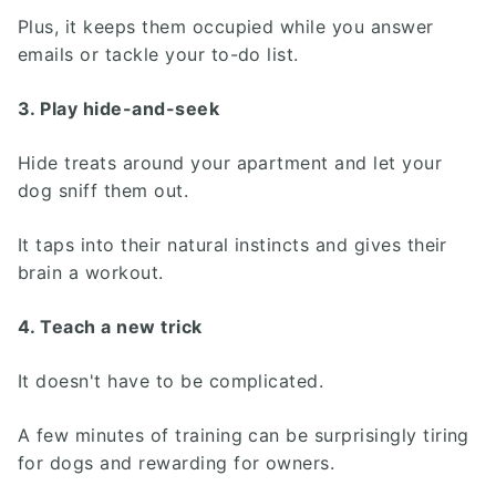
Plus, it keeps them occupied while you answer
emails or tackle your to-do list.
3. Play hide-and-seek
Hide treats around your apartment and let your
dog sniff them out.
It taps into their natural instincts and gives their
brain a workout.
4. Teach a new trick
It doesn't have to be complicated.
A few minutes of training can be surprisingly tiring
for dogs and rewarding for owners.