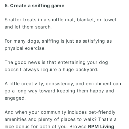
5. Create a sniffing game
Scatter treats in a snuffle mat, blanket, or towel
and let them search.
For many dogs, sniffing is just as satisfying as
physical exercise.
The good news is that entertaining your dog
doesn't always require a huge backyard.
A little creativity, consistency, and enrichment can
go a long way toward keeping them happy and
engaged.
And when your community includes pet-friendly
amenities and plenty of places to walk? That's a
nice bonus for both of you. Browse
RPM Living