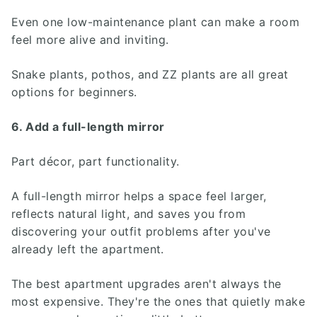
Even one low-maintenance plant can make a room
feel more alive and inviting.
Snake plants, pothos, and ZZ plants are all great
options for beginners.
6. Add a full-length mirror
Part décor, part functionality.
A full-length mirror helps a space feel larger,
reflects natural light, and saves you from
discovering your outfit problems after you've
already left the apartment.
The best apartment upgrades aren't always the
most expensive. They're the ones that quietly make