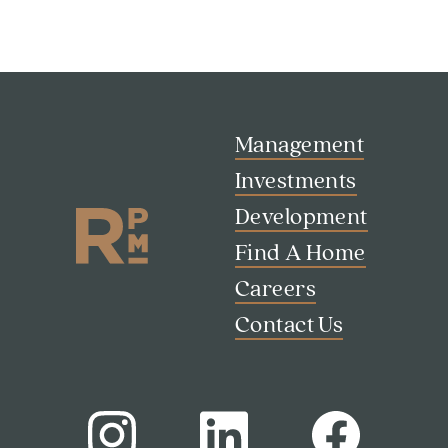
Management
Investments
Development
Find A Home
Careers
Contact Us