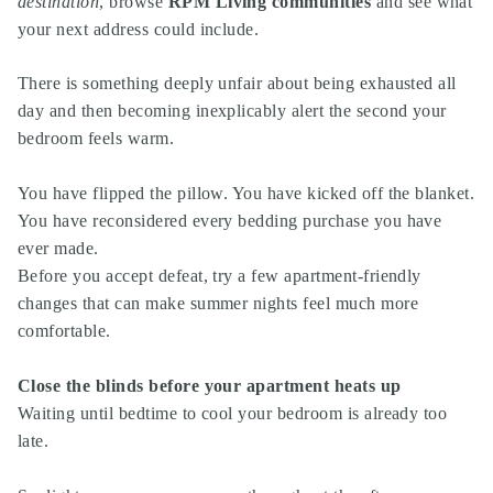
destination
,
browse
RPM Living communities
and see what
your next address could include.
There is something deeply unfair about being exhausted all
day and then becoming inexplicably alert the second your
bedroom feels warm.
You have flipped the pillow. You have kicked off the blanket.
You have reconsidered every bedding purchase you have
ever made.
Before you accept defeat, try a few apartment-friendly
changes that can make summer nights feel much more
comfortable.
Close the blinds before your apartment heats up
Waiting until bedtime to cool your bedroom is already too
late.