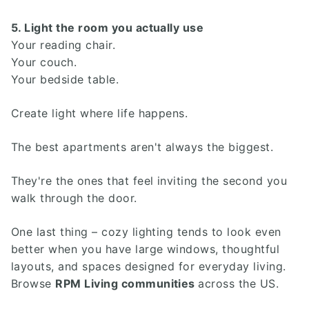
5. Light the room you actually use
Your reading chair.
Your couch.
Your bedside table.
Create light where life happens.
The best apartments aren't always the biggest.
They're the ones that feel inviting the second you
walk through the door.
One last thing – cozy lighting tends to look even
better when you have large windows, thoughtful
layouts, and spaces designed for everyday living.
Browse
RPM Living communities
across the US.