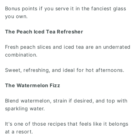
Bonus points if you serve it in the fanciest glass
you own.
The Peach Iced Tea Refresher
Fresh peach slices and iced tea are an underrated
combination.
Sweet, refreshing, and ideal for hot afternoons.
The Watermelon Fizz
Blend watermelon, strain if desired, and top with
sparkling water.
It's one of those recipes that feels like it belongs
at a resort.