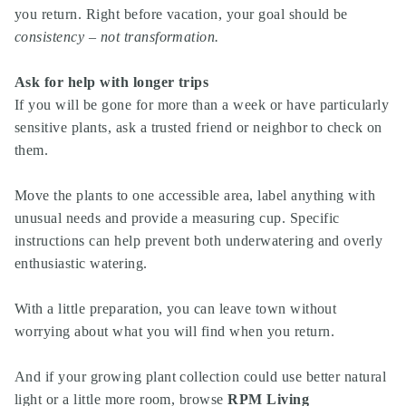
you return. Right before vacation, your goal should be
consistency – not transformation.
Ask for help with longer trips
If you will be gone for more than a week or have particularly
sensitive plants, ask a trusted friend or neighbor to check on
them.
Move the plants to one accessible area, label anything with
unusual needs and provide a measuring cup. Specific
instructions can help prevent both underwatering and overly
enthusiastic watering.
With a little preparation, you can leave town without
worrying about what you will find when you return.
And if your growing plant collection could use better natural
light or a little more room,
browse
RPM Living