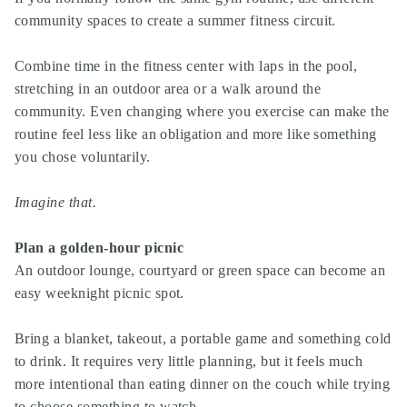
community spaces to create a summer fitness circuit.
Combine time in the fitness center with laps in the pool,
stretching in an outdoor area or a walk around the
community. Even changing where you exercise can make the
routine feel less like an obligation and more like something
you chose voluntarily.
Imagine that.
Plan a golden-hour picnic
An outdoor lounge, courtyard or green space can become an
easy weeknight picnic spot.
Bring a blanket, takeout, a portable game and something cold
to drink. It requires very little planning, but it feels much
more intentional than eating dinner on the couch while trying
to choose something to watch.