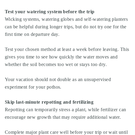
Test your watering system before the trip
Wicking systems, watering globes and self-watering planters
can be helpful during longer trips, but do not try one for the
first time on departure day.
Test your chosen method at least a week before leaving. This
gives you time to see how quickly the water moves and
whether the soil becomes too wet or stays too dry.
Your vacation should not double as an unsupervised
experiment for your pothos.
Skip last-minute repotting and fertilizing
Repotting can temporarily stress a plant, while fertilizer can
encourage new growth that may require additional water.
Complete major plant care well before your trip or wait until