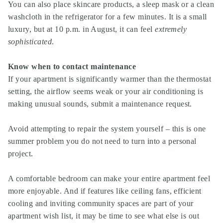
You can also place skincare products, a sleep mask or a clean
washcloth in the refrigerator for a few minutes. It is a small
luxury, but at 10 p.m. in August, it can feel
extremely
sophisticated
.
Know when to contact maintenance
If your apartment is significantly warmer than the thermostat
setting, the airflow seems weak or your air conditioning is
making unusual sounds, submit a maintenance request.
Avoid attempting to repair the system yourself – this is one
summer problem you do not need to turn into a personal
project.
A comfortable bedroom can make your entire apartment feel
more enjoyable. And if features like ceiling fans, efficient
cooling and inviting community spaces are part of your
apartment wish list, it may be time to see what else is out