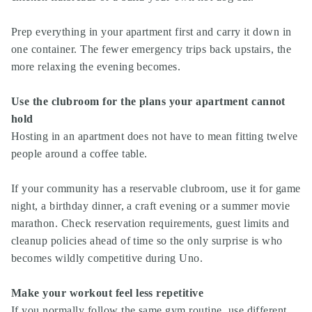
Prep everything in your apartment first and carry it down in
one container. The fewer emergency trips back upstairs, the
more relaxing the evening becomes.
Use the clubroom for the plans your apartment cannot
hold
Hosting in an apartment does not have to mean fitting twelve
people around a coffee table.
If your community has a reservable clubroom, use it for game
night, a birthday dinner, a craft evening or a summer movie
marathon. Check reservation requirements, guest limits and
cleanup policies ahead of time so the only surprise is who
becomes wildly competitive during Uno.
Make your workout feel less repetitive
If you normally follow the same gym routine, use different