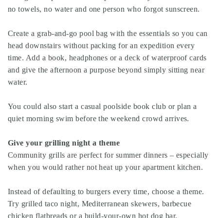
no towels, no water and one person who forgot sunscreen.
Create a grab-and-go pool bag with the essentials so you can
head downstairs without packing for an expedition every
time. Add a book, headphones or a deck of waterproof cards
and give the afternoon a purpose beyond simply sitting near
water.
You could also start a casual poolside book club or plan a
quiet morning swim before the weekend crowd arrives.
Give your grilling night a theme
Community grills are perfect for summer dinners – especially
when you would rather not heat up your apartment kitchen.
Instead of defaulting to burgers every time, choose a theme.
Try grilled taco night, Mediterranean skewers, barbecue
chicken flatbreads or a build-your-own hot dog bar.