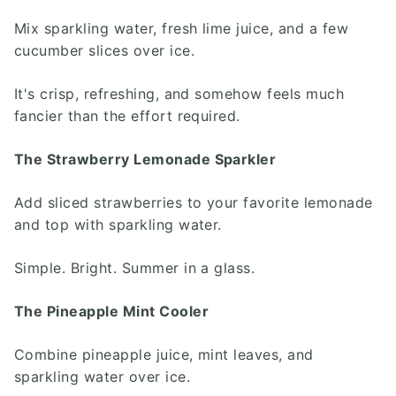
Mix sparkling water, fresh lime juice, and a few
cucumber slices over ice.
It's crisp, refreshing, and somehow feels much
fancier than the effort required.
The Strawberry Lemonade Sparkler
Add sliced strawberries to your favorite lemonade
and top with sparkling water.
Simple. Bright. Summer in a glass.
The Pineapple Mint Cooler
Combine pineapple juice, mint leaves, and
sparkling water over ice.