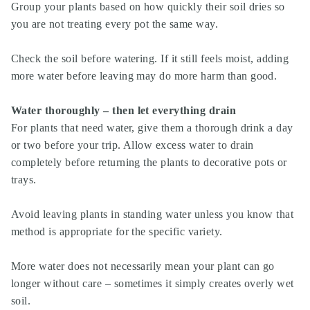
Group your plants based on how quickly their soil dries so
you are not treating every pot the same way.
Check the soil before watering. If it still feels moist, adding
more water before leaving may do more harm than good.
Water thoroughly – then let everything drain
For plants that need water, give them a thorough drink a day
or two before your trip. Allow excess water to drain
completely before returning the plants to decorative pots or
trays.
Avoid leaving plants in standing water unless you know that
method is appropriate for the specific variety.
More water does not necessarily mean your plant can go
longer without care – sometimes it simply creates overly wet
soil.