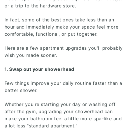
or a trip to the hardware store.
In fact, some of the best ones take less than an
hour and immediately make your space feel more
comfortable, functional, or put together.
Here are a few apartment upgrades you'll probably
wish you made sooner.
1. Swap out your showerhead
Few things improve your daily routine faster than a
better shower.
Whether you're starting your day or washing off
after the gym, upgrading your showerhead can
make your bathroom feel a little more spa-like and
a lot less "standard apartment."