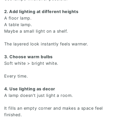
2. Add lighting at different heights
A floor lamp.
A table lamp.
Maybe a small light on a shelf.
The layered look instantly feels warmer.
3. Choose warm bulbs
Soft white > bright white.
Every time.
Search
4. Use lighting as decor
Investor Portal
A lamp doesn't just light a room.
Residents
Contact Us
It fills an empty corner and makes a space feel
finished.