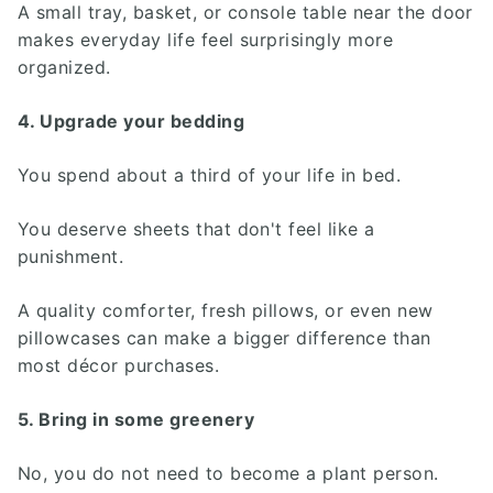
A small tray, basket, or console table near the door
makes everyday life feel surprisingly more
organized.
4. Upgrade your bedding
You spend about a third of your life in bed.
You deserve sheets that don't feel like a
punishment.
A quality comforter, fresh pillows, or even new
pillowcases can make a bigger difference than
most décor purchases.
5. Bring in some greenery
No, you do not need to become a plant person.