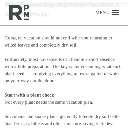
Skip
Skip
Skip
Tag:
Going Out of Town? Don’t Leave Your
Your Community Amenities Are Your
Too Hot to Sleep? Try These Apartment
The Best Summer Mocktails to Make at
6 Apartment Upgrades You'll Wish You
Why Everyone Is Suddenly Obsessed Wit
apartment living
to
to
to
Plants Hanging
Summer Plans
Cooling Tricks
Home
Made Sooner
Cozy Lighting
content
navigation
footer
MENU
Going on vacation should not end with you returning to
Management
wilted leaves and completely dry soil.
Investments
Fortunately, most houseplants can handle a short absence
Development
with a little preparation. The key is understanding what each
About
plant needs – not giving everything an extra gallon of water
on your way out the door.
Find A Home
Careers
Start with a plant check
Not every plant needs the same vacation plan.
News & Press
Succulents and snake plants generally tolerate dry soil better
than ferns, calatheas and other moisture-loving varieties.