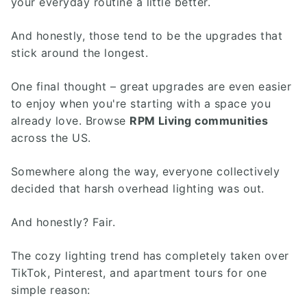
your everyday routine a little better.
And honestly, those tend to be the upgrades that
stick around the longest.
One final thought – great upgrades are even easier
to enjoy when you're starting with a space you
already love. Browse
RPM Living communities
across the US.
Somewhere along the way, everyone collectively
decided that harsh overhead lighting was out.
And honestly? Fair.
The cozy lighting trend has completely taken over
TikTok, Pinterest, and apartment tours for one
simple reason: