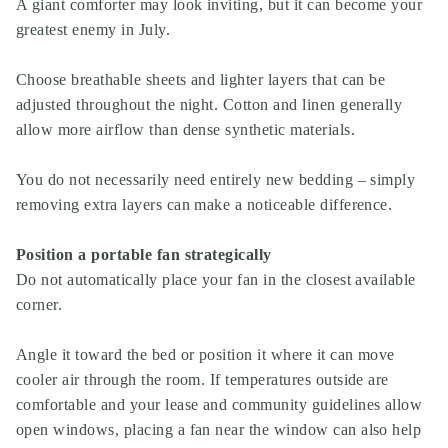
A giant comforter may look inviting, but it can become your
greatest enemy in July.
Choose breathable sheets and lighter layers that can be
adjusted throughout the night. Cotton and linen generally
allow more airflow than dense synthetic materials.
You do not necessarily need entirely new bedding – simply
removing extra layers can make a noticeable difference.
Position a portable fan strategically
Do not automatically place your fan in the closest available
corner.
Angle it toward the bed or position it where it can move
cooler air through the room. If temperatures outside are
comfortable and your lease and community guidelines allow
open windows, placing a fan near the window can also help