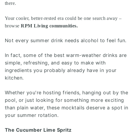
there.
Your cooler, better-rested era could be one search away –
browse
RPM Living communities
.
Not every summer drink needs alcohol to feel fun.
In fact, some of the best warm-weather drinks are
simple, refreshing, and easy to make with
ingredients you probably already have in your
kitchen.
Whether you're hosting friends, hanging out by the
pool, or just looking for something more exciting
than plain water, these mocktails deserve a spot in
your summer rotation.
The Cucumber Lime Spritz