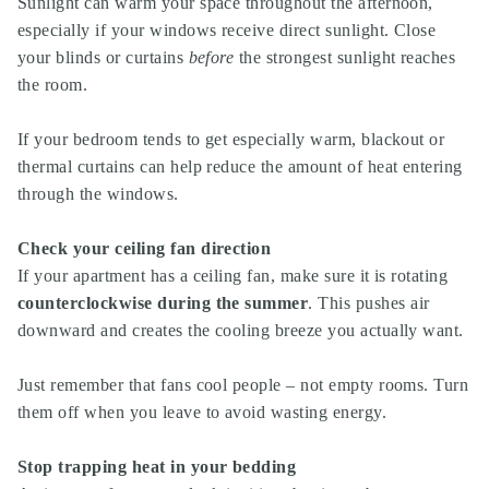
Sunlight can warm your space throughout the afternoon,
especially if your windows receive direct sunlight. Close
your blinds or curtains
before
the strongest sunlight reaches
the room.
If your bedroom tends to get especially warm, blackout or
thermal curtains can help reduce the amount of heat entering
through the windows.
Check your ceiling fan direction
If your apartment has a ceiling fan, make sure it is rotating
counterclockwise during the summer
. This pushes air
downward and creates the cooling breeze you actually want.
Just remember that fans cool people – not empty rooms. Turn
them off when you leave to avoid wasting energy.
Stop trapping heat in your bedding