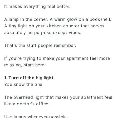
It makes everything feel better.
A lamp in the corner. A warm glow on a bookshelf.
A tiny light on your kitchen counter that serves
absolutely no purpose except vibes.
That's the stuff people remember.
If you're trying to make your apartment feel more
relaxing, start here:
1. Turn off the big light
You know the one.
The overhead light that makes your apartment feel
like a doctor's office.
Use lamps whenever possible.