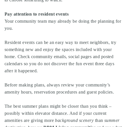
Pay attention to resident events
Your community team may already be doing the planning for
you.
Resident events can be an easy way to meet neighbors, try
something new and enjoy the spaces included with your
home. Check community emails, social pages and posted
calendars so you do not discover the fun event three days
after it happened.
Before making plans, always review your community’s
amenity hours, reservation procedures and guest policies.
The best summer plans might be closer than you think –
possibly within elevator distance. And if your current
amenities are giving more
background scenery
than
summer