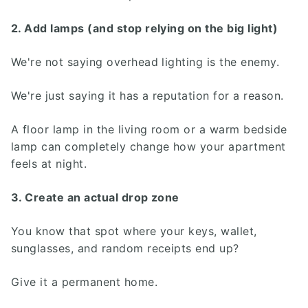
2. Add lamps (and stop relying on the big light)
We're not saying overhead lighting is the enemy.
We're just saying it has a reputation for a reason.
A floor lamp in the living room or a warm bedside
lamp can completely change how your apartment
feels at night.
3. Create an actual drop zone
You know that spot where your keys, wallet,
sunglasses, and random receipts end up?
Give it a permanent home.