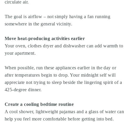
circulate air.
The goal is airflow – not simply having a fan running
somewhere in the general vicinity.
Move heat-producing activities earlier
Your oven, clothes dryer and dishwasher can add warmth to
your apartment.
When possible, run these appliances earlier in the day or
after temperatures begin to drop. Your midnight self will
appreciate not trying to sleep beside the lingering spirit of a
425-degree dinner.
Create a cooling bedtime routine
A cool shower, lightweight pajamas and a glass of water can
help you feel more comfortable before getting into bed.