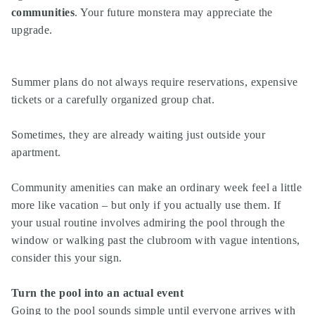
communities
. Your future monstera may appreciate the
upgrade.
Summer plans do not always require reservations, expensive
tickets or a carefully organized group chat.
Sometimes, they are already waiting just outside your
apartment.
Community amenities can make an ordinary week feel a little
more like vacation – but only if you actually use them. If
your usual routine involves admiring the pool through the
window or walking past the clubroom with vague intentions,
consider this your sign.
Turn the pool into an actual event
Going to the pool sounds simple until everyone arrives with