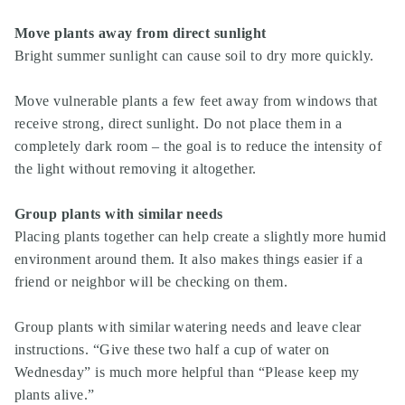
Move plants away from direct sunlight
Bright summer sunlight can cause soil to dry more quickly.
Move vulnerable plants a few feet away from windows that
receive strong, direct sunlight. Do not place them in a
completely dark room – the goal is to reduce the intensity of
the light without removing it altogether.
Group plants with similar needs
Placing plants together can help create a slightly more humid
environment around them. It also makes things easier if a
friend or neighbor will be checking on them.
Group plants with similar watering needs and leave clear
instructions. “Give these two half a cup of water on
Wednesday” is much more helpful than “Please keep my
plants alive.”