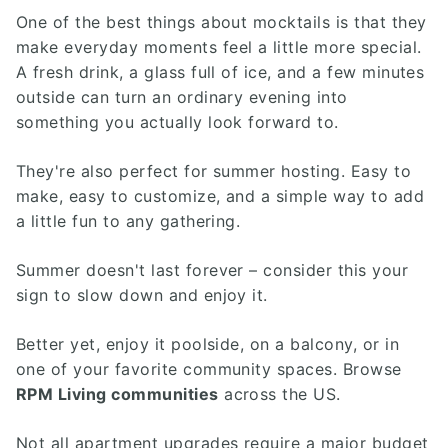
One of the best things about mocktails is that they
make everyday moments feel a little more special.
A fresh drink, a glass full of ice, and a few minutes
outside can turn an ordinary evening into
something you actually look forward to.
They're also perfect for summer hosting. Easy to
make, easy to customize, and a simple way to add
a little fun to any gathering.
Summer doesn't last forever – consider this your
sign to slow down and enjoy it.
Better yet, enjoy it poolside, on a balcony, or in
one of your favorite community spaces. Browse
RPM Living communities
across the US.
Not all apartment upgrades require a major budget