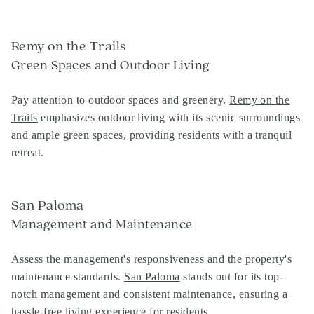
Remy on the Trails
Green Spaces and Outdoor Living
Pay attention to outdoor spaces and greenery.
Remy on the
Trails
emphasizes outdoor living with its scenic surroundings
and ample green spaces, providing residents with a tranquil
retreat.
San Paloma
Management and Maintenance
Assess the management's responsiveness and the property's
maintenance standards.
San Paloma
stands out for its top-
notch management and consistent maintenance, ensuring a
hassle-free living experience for residents.