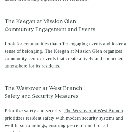
The Keegan at Mission Glen
Community Engagement and Events
Look for communities that offer engaging events and foster a
sense of belonging.
The Keegan at Mission Glen
organizes
community-centric events that create a lively and connected
atmosphere for its residents.
The Westover at West Branch
Safety and Security Measures
Prioritize safety and security.
The Westover at West Branch
prioritizes resident safety with modern security systems and
well-lit surroundings, ensuring peace of mind for all