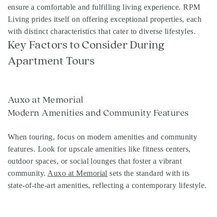
ensure a comfortable and fulfilling living experience. RPM
Living prides itself on offering exceptional properties, each
with distinct characteristics that cater to diverse lifestyles.
Key Factors to Consider During
Apartment Tours
Auxo at Memorial
Modern Amenities and Community Features
When touring, focus on modern amenities and community
features. Look for upscale amenities like fitness centers,
outdoor spaces, or social lounges that foster a vibrant
community.
Auxo at Memorial
sets the standard with its
state-of-the-art amenities, reflecting a contemporary lifestyle.