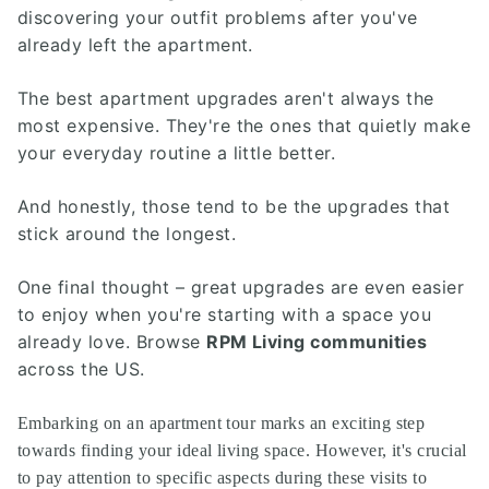
discovering your outfit problems after you've
already left the apartment.
The best apartment upgrades aren't always the
most expensive. They're the ones that quietly make
your everyday routine a little better.
And honestly, those tend to be the upgrades that
stick around the longest.
One final thought – great upgrades are even easier
to enjoy when you're starting with a space you
already love. Browse
RPM Living communities
across the US.
Embarking on an apartment tour marks an exciting step
towards finding your ideal living space. However, it's crucial
to pay attention to specific aspects during these visits to