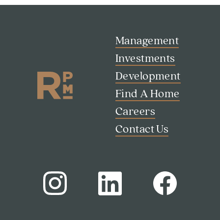
Management
Investments
Search
Development
Investor Portal
Find A Home
Residents
Contact Us
Careers
Contact Us