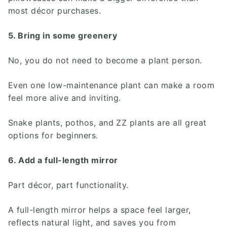
most décor purchases.
5. Bring in some greenery
No, you do not need to become a plant person.
Even one low-maintenance plant can make a room
feel more alive and inviting.
Snake plants, pothos, and ZZ plants are all great
options for beginners.
6. Add a full-length mirror
Part décor, part functionality.
A full-length mirror helps a space feel larger,
reflects natural light, and saves you from