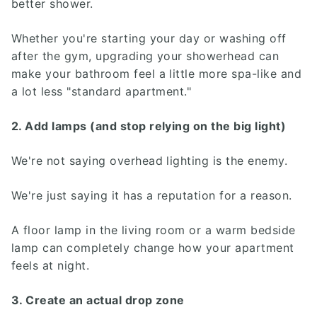
better shower.
Whether you're starting your day or washing off
after the gym, upgrading your showerhead can
make your bathroom feel a little more spa-like and
a lot less "standard apartment."
2. Add lamps (and stop relying on the big light)
We're not saying overhead lighting is the enemy.
We're just saying it has a reputation for a reason.
A floor lamp in the living room or a warm bedside
lamp can completely change how your apartment
feels at night.
3. Create an actual drop zone