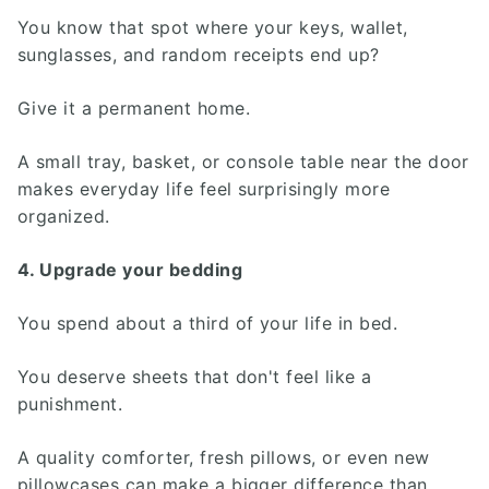
You know that spot where your keys, wallet,
sunglasses, and random receipts end up?
Give it a permanent home.
A small tray, basket, or console table near the door
makes everyday life feel surprisingly more
organized.
4. Upgrade your bedding
You spend about a third of your life in bed.
You deserve sheets that don't feel like a
punishment.
A quality comforter, fresh pillows, or even new
pillowcases can make a bigger difference than