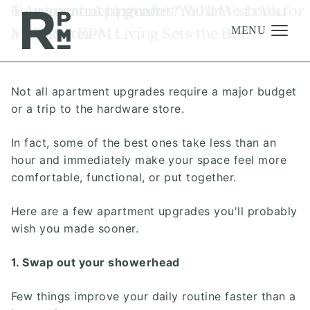
Skip
Skip
Skip
Tag:
6 Apartment Upgrades You'll Wish You
Touring an Apartment? What to Look for
apartment guide
to
to
to
Made Sooner
and How RPM Living Sets the Bar
content
navigation
footer
MENU
Not all apartment upgrades require a major budget
Management
or a trip to the hardware store.
Investments
In fact, some of the best ones take less than an
Development
hour and immediately make your space feel more
About
comfortable, functional, or put together.
Find A Home
Here are a few apartment upgrades you'll probably
wish you made sooner.
Careers
News & Press
1. Swap out your showerhead
Few things improve your daily routine faster than a