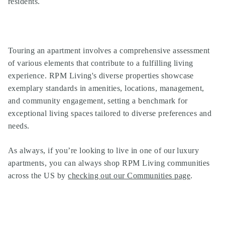
residents.
Touring an apartment involves a comprehensive assessment
of various elements that contribute to a fulfilling living
experience. RPM Living's diverse properties showcase
exemplary standards in amenities, locations, management,
and community engagement, setting a benchmark for
exceptional living spaces tailored to diverse preferences and
needs.
As always, if you’re looking to live in one of our
luxury
apartments
, you can always shop
RPM Living communities
across the US by
checking out our Communities page
.