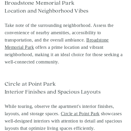
Broadstone Memorial Park
Location and Neighborhood Vibes
Take note of the surrounding neighborhood. Assess the
convenience of nearby amenities, accessibility to
transportation, and the overall ambiance.
Broadstone
Memorial Park
offers a prime location and vibrant
neighborhood, making it an ideal choice for those seeking a
well-connected community.
Circle at Point Park
Interior Finishes and Spacious Layouts
While touring, observe the apartment's interior finishes,
layouts, and storage spaces.
Circle at Point Park
showcases
well-designed interiors with attention to detail and spacious
layouts that optimize living spaces efficiently.