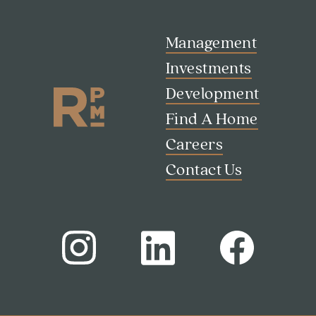
Management
Investments
Development
Find A Home
Careers
Contact Us