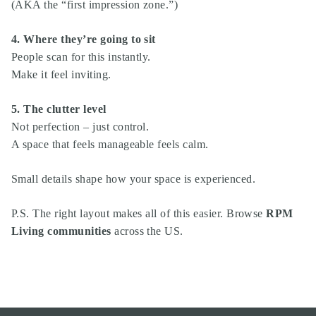
(AKA the “first impression zone.”)
4. Where they’re going to sit
People scan for this instantly.
Make it feel inviting.
5. The clutter level
Not perfection – just control.
A space that feels manageable feels calm.
Small details shape how your space is experienced.
P.S. The right layout makes all of this easier. Browse
RPM
Living communities
across the US.