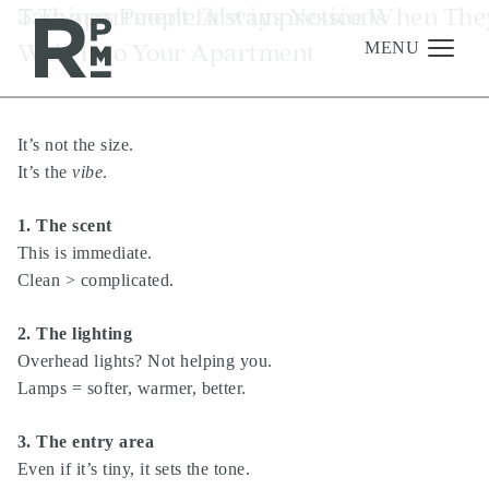
Skip
Skip
Skip
Tag:
5 Things People Always Notice When The
apartment first impressions
to
to
to
Walk Into Your Apartment
content
navigation
footer
MENU
It’s not the size.
Management
It’s the
vibe
.
Investments
1. The scent
Development
This is immediate.
About
Clean > complicated.
Find A Home
2. The lighting
Careers
Overhead lights? Not helping you.
Lamps = softer, warmer, better.
News & Press
3. The entry area
Even if it’s tiny, it sets the tone.