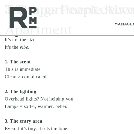
Skip
Skip
Skip
Tag:
5 Things People Alw
apartment decor
to
to
to
content
navigation
footer
Apartment
MANAGE
It’s not the size.
It’s the
vibe
.
1. The scent
This is immediate.
Clean > complicated.
2. The lighting
Overhead lights? Not helping you.
Lamps = softer, warmer, better.
3. The entry area
Even if it’s tiny, it sets the tone.