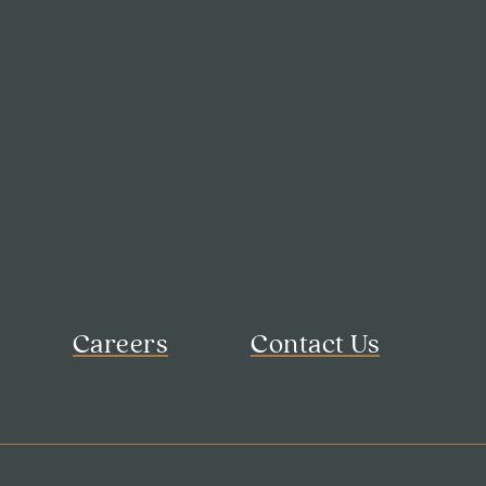
Careers
Contact Us