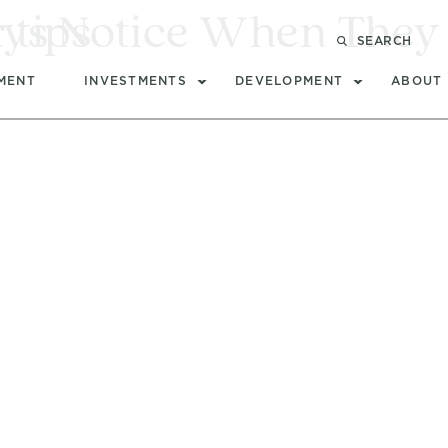
ays Notice When They 
 tips
SEARCH
MENT
INVESTMENTS
DEVELOPMENT
ABOUT