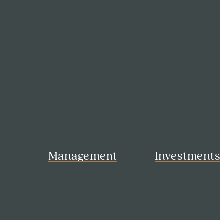
Management
Investment