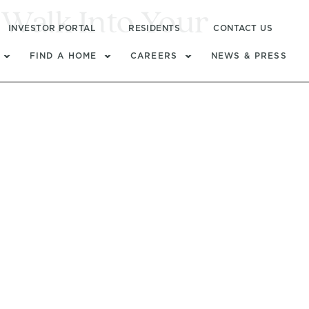
Walk Into Your
INVESTOR PORTAL
RESIDENTS
CONTACT US
FIND A HOME
CAREERS
NEWS & PRESS