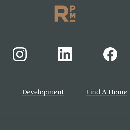
s
Development
Find A Home