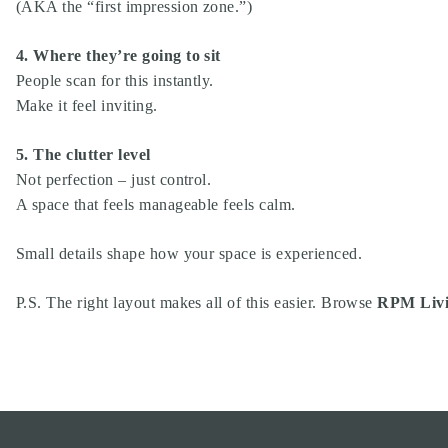
(AKA the “first impression zone.”)
4. Where they’re going to sit
People scan for this instantly.
Make it feel inviting.
5. The clutter level
Not perfection – just control.
A space that feels manageable feels calm.
Small details shape how your space is experienced.
P.S. The right layout makes all of this easier. Browse
RPM Livi