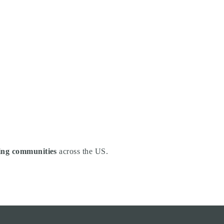
ng communities
across the US.