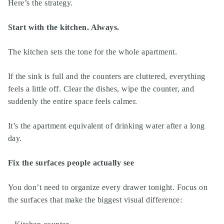
Here’s the strategy.
Start with the kitchen. Always.
The kitchen sets the tone for the whole apartment.
If the sink is full and the counters are cluttered, everything
feels a little off. Clear the dishes, wipe the counter, and
suddenly the entire space feels calmer.
It’s the apartment equivalent of drinking water after a long
day.
Fix the surfaces people actually see
You don’t need to organize every drawer tonight. Focus on
the surfaces that make the biggest visual difference: