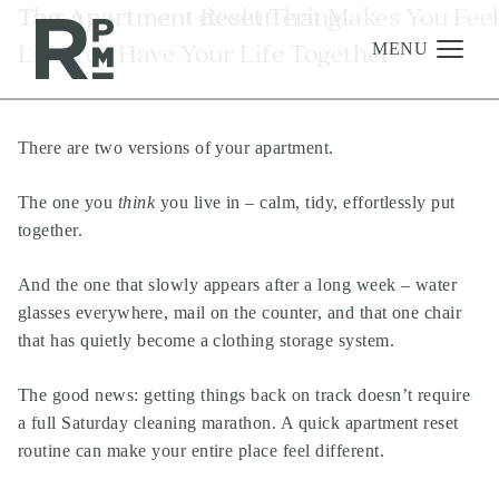
Skip
Skip
Skip
Tag:
The Apartment Reset That Makes You Fee
apartment decluttering
to
to
to
Like You Have Your Life Together
content
navigation
footer
MENU
There are two versions of your apartment.
Management
Investments
The one you
think
you live in – calm, tidy, effortlessly put
together.
Development
About
And the one that slowly appears after a long week – water
glasses everywhere, mail on the counter, and that one chair
Find A Home
that has quietly become a clothing storage system.
Careers
The good news: getting things back on track doesn’t require
News & Press
a full Saturday cleaning marathon. A quick apartment reset
routine can make your entire place feel different.