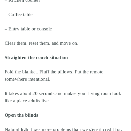
– Kitchen counter
– Coffee table
– Entry table or console
Clear them, reset them, and move on.
Straighten the couch situation
Fold the blanket. Fluff the pillows. Put the remote
somewhere intentional.
It takes about 20 seconds and makes your living room look
like a place adults live.
Open the blinds
Natural light fixes more problems than we give it credit for.