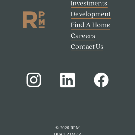
Investments
Development
Find A Home
Careers
Contact Us
Search
Investor Portal
Residents
Contact Us
© 2026 RPM
DISCLAIMER