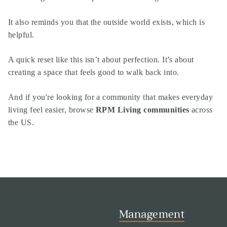
It also reminds you that the outside world exists, which is
helpful.
A quick reset like this isn’t about perfection. It’s about
creating a space that feels good to walk back into.
And if you're looking for a community that makes everyday
living feel easier, browse
RPM Living communities
across
the US.
Management