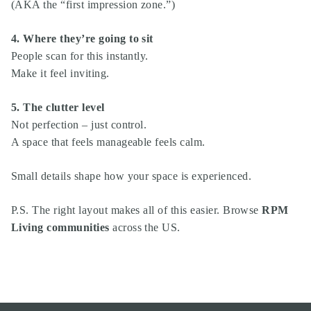
(AKA the “first impression zone.”)
4. Where they’re going to sit
People scan for this instantly.
Make it feel inviting.
5. The clutter level
Not perfection – just control.
A space that feels manageable feels calm.
Small details shape how your space is experienced.
P.S. The right layout makes all of this easier. Browse
RPM
Living communities
across the US.