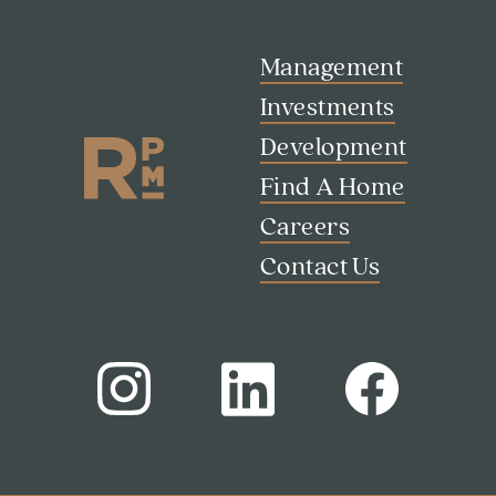
Management
Investments
Development
Find A Home
Careers
Contact Us