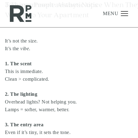
Skip
Skip
Skip
Tag:
5 Things People Always Notice When The
apartment aesthetic tips
to
to
to
Walk Into Your Apartment
content
navigation
footer
MENU
It’s not the size.
Management
It’s the
vibe
.
Investments
1. The scent
Development
This is immediate.
About
Clean > complicated.
Find A Home
2. The lighting
Careers
Overhead lights? Not helping you.
Lamps = softer, warmer, better.
News & Press
3. The entry area
Even if it’s tiny, it sets the tone.