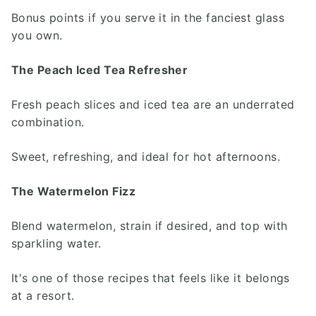
Bonus points if you serve it in the fanciest glass
you own.
The Peach Iced Tea Refresher
Fresh peach slices and iced tea are an underrated
combination.
Sweet, refreshing, and ideal for hot afternoons.
The Watermelon Fizz
Blend watermelon, strain if desired, and top with
sparkling water.
It's one of those recipes that feels like it belongs
at a resort.