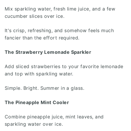
Mix sparkling water, fresh lime juice, and a few
cucumber slices over ice.
It's crisp, refreshing, and somehow feels much
fancier than the effort required.
The Strawberry Lemonade Sparkler
Add sliced strawberries to your favorite lemonade
and top with sparkling water.
Simple. Bright. Summer in a glass.
The Pineapple Mint Cooler
Combine pineapple juice, mint leaves, and
sparkling water over ice.