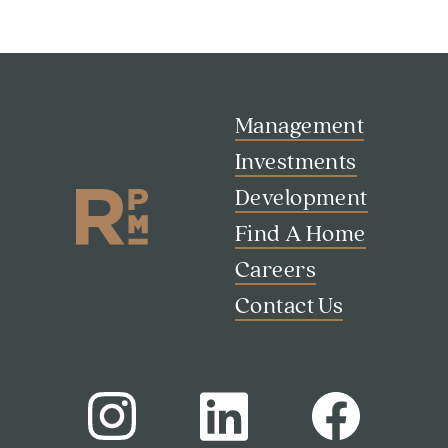
Management
Investments
Development
Find A Home
Careers
Contact Us
Search