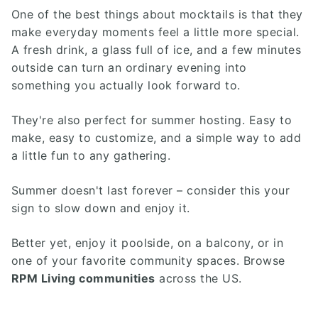
One of the best things about mocktails is that they
make everyday moments feel a little more special.
A fresh drink, a glass full of ice, and a few minutes
outside can turn an ordinary evening into
something you actually look forward to.
They're also perfect for summer hosting. Easy to
make, easy to customize, and a simple way to add
a little fun to any gathering.
Summer doesn't last forever – consider this your
sign to slow down and enjoy it.
Better yet, enjoy it poolside, on a balcony, or in
one of your favorite community spaces. Browse
RPM Living communities
across the US.