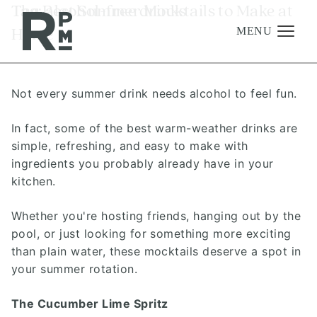
Skip
Skip
Skip
Tag:
The Best Summer Mocktails to Make at
alcohol-free drinks
to
to
to
Home
content
navigation
footer
MENU
Not every summer drink needs alcohol to feel fun.
Management
Investments
In fact, some of the best warm-weather drinks are
simple, refreshing, and easy to make with
Development
ingredients you probably already have in your
About
kitchen.
Find A Home
Whether you're hosting friends, hanging out by the
pool, or just looking for something more exciting
Careers
than plain water, these mocktails deserve a spot in
News & Press
your summer rotation.
The Cucumber Lime Spritz