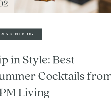
02
RESIDENT BLOG
ip in Style: Best
ummer Cocktails fro
PM Living