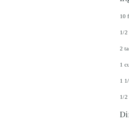
10 
1/2
2 t
1 c
1 1
1/2
Di