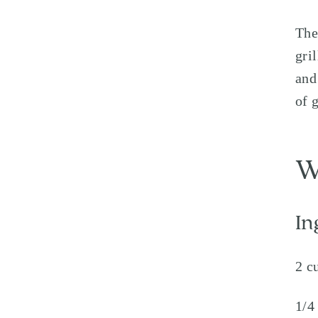
The
gri
and
of 
W
In
2 c
1/4