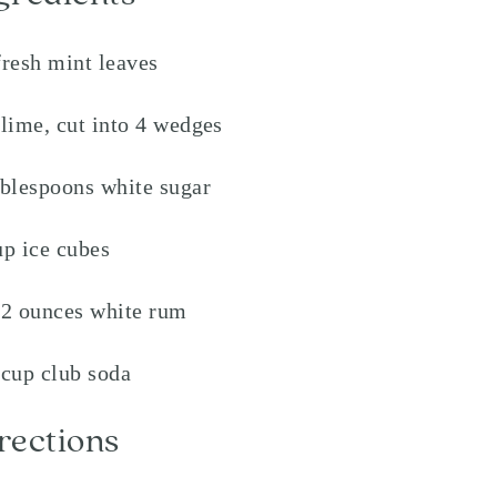
fresh mint leaves
 lime, cut into 4 wedges
ablespoons white sugar
up ice cubes
/2 ounces white rum
 cup club soda
rections