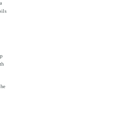
 a
oils
op
th
the