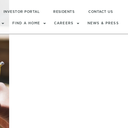
INVESTOR PORTAL
RESIDENTS
CONTACT US
FIND A HOME
CAREERS
NEWS & PRESS