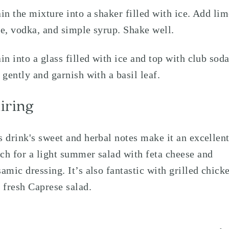
ain the mixture into a shaker filled with ice. Add li
ce, vodka, and simple syrup. Shake well.
ain into a glass filled with ice and top with club soda
r gently and garnish with a basil leaf.
iring
s drink's sweet and herbal notes make it an excellen
ch for a light summer salad with feta cheese and
samic dressing. It’s also fantastic with grilled chick
a fresh Caprese salad.