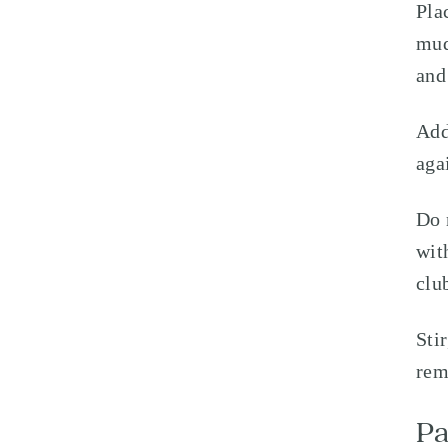
Pla
mud
and
Add
aga
Do 
wit
clu
Sti
rem
Pa