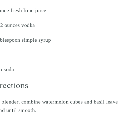
unce fresh lime juice
/2 ounces vodka
ablespoon simple syrup
b soda
rections
a blender, combine watermelon cubes and basil leave
nd until smooth.