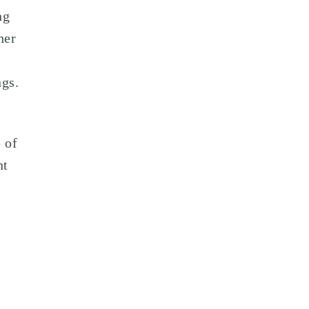
ng
her
ngs.
 of
nt