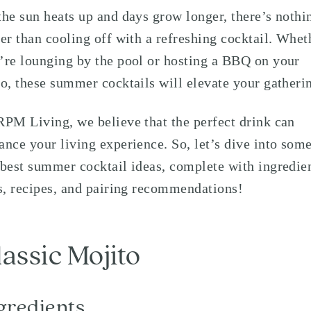
the sun heats up and days grow longer, there’s nothi
ter than cooling off with a refreshing cocktail. Whet
’re lounging by the pool or hosting a BBQ on your
io, these summer cocktails will elevate your gatheri
RPM Living, we believe that the perfect drink can
ance your living experience. So, let’s dive into some
 best summer cocktail ideas, complete with ingredie
ts, recipes, and pairing recommendations!
lassic Mojito
gredients