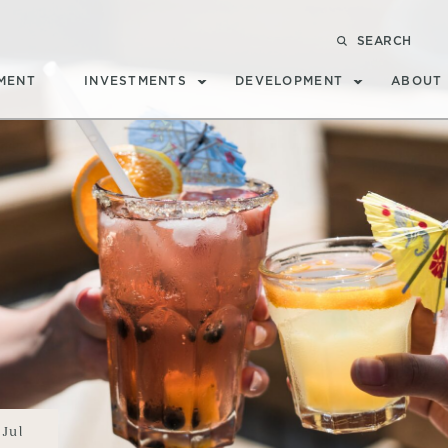
SEARCH
MENT
INVESTMENTS
DEVELOPMENT
ABOUT
Jul