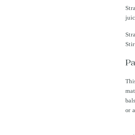
Str
jui
Str
Sti
Pa
Thi
mat
bal
or 