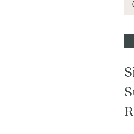
S
S
R