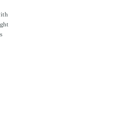
ith
ight
s