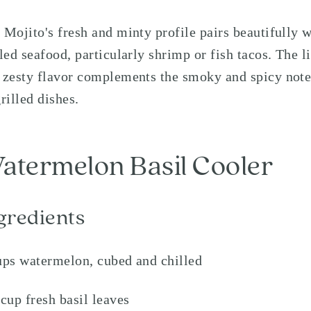
 Mojito's fresh and minty profile pairs beautifully w
lled seafood, particularly shrimp or fish tacos. The l
 zesty flavor complements the smoky and spicy note
grilled dishes.
atermelon Basil Cooler
gredients
ups watermelon, cubed and chilled
 cup fresh basil leaves