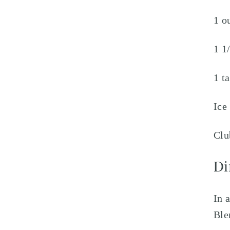
1 o
1 1
1 t
Ice
Clu
Di
In 
Ble