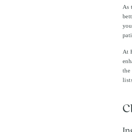
As 
bet
you
pat
At 
enh
the
lis
C
In