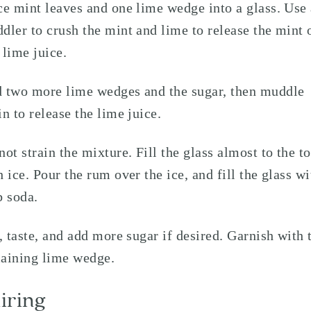
ce mint leaves and one lime wedge into a glass. Use
dler to crush the mint and lime to release the mint 
 lime juice.
 two more lime wedges and the sugar, then muddle
in to release the lime juice.
not strain the mixture. Fill the glass almost to the t
h ice. Pour the rum over the ice, and fill the glass wi
b soda.
r, taste, and add more sugar if desired. Garnish with 
aining lime wedge.
iring