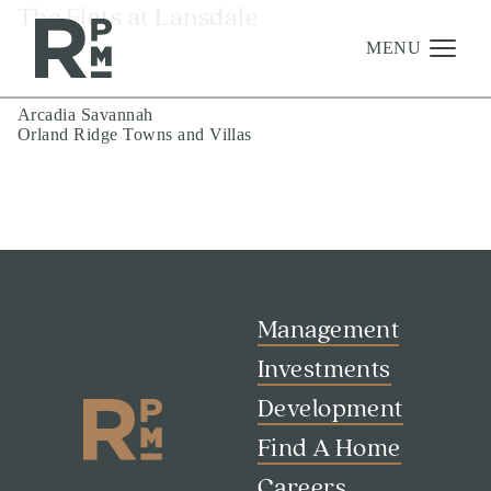
Skip
Skip
Skip
The Flats at Lansdale
to
to
to
content
navigation
footer
MENU
Post
Arcadia Savannah
Orland Ridge Towns and Villas
navigation
Management
Investments
Development
About
Find A Home
Management
Careers
Investments
Development
News & Press
Find A Home
Careers