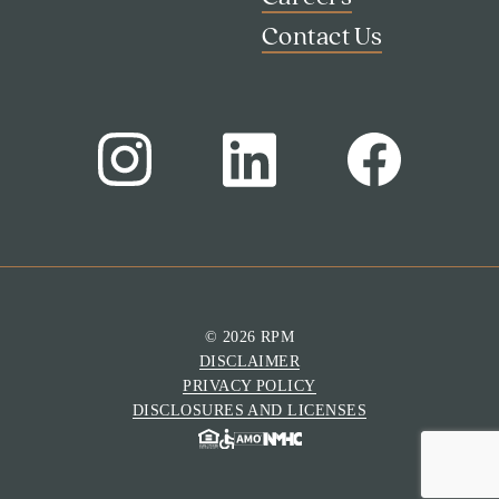
Contact Us
© 2026 RPM
DISCLAIMER
Search
PRIVACY POLICY
Investor Portal
DISCLOSURES AND LICENSES
Residents
Contact Us