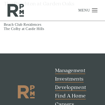
Skip
Skip
Skip
The Brighton at Garden Oaks
to
to
to
content
navigation
footer
MENU
Post
Beach Club Residences
The Colby at Castle Hills
navigation
Management
Investments
Development
About
Find A Home
Management
Careers
Investments
Development
News & Press
Find A Home
Careers