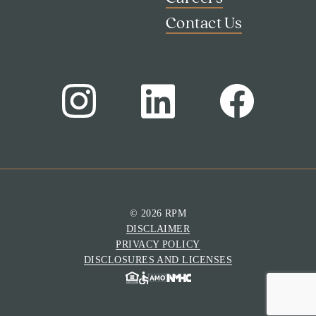
Contact Us
© 2026 RPM
DISCLAIMER
Search
PRIVACY POLICY
Investor Portal
DISCLOSURES AND LICENSES
Residents
Contact Us