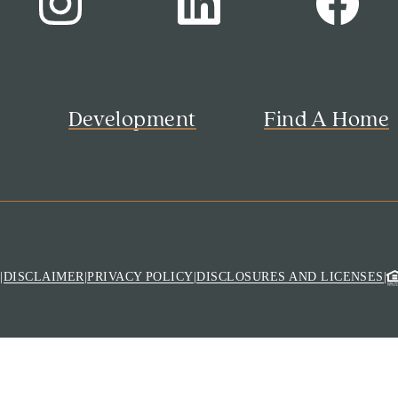
s
Development
Find A Home
M
|
DISCLAIMER
|
PRIVACY POLICY
|
DISCLOSURES AND LICENSES
|