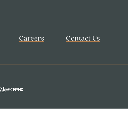
Careers
Contact Us