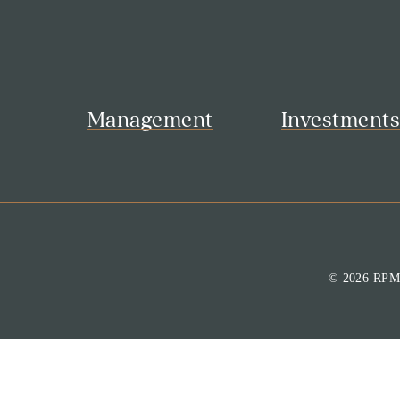
Management
Investment
© 2026 RP