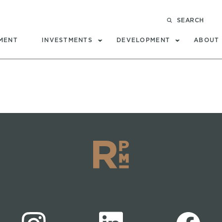
SEARCH
MENT
INVESTMENTS
DEVELOPMENT
ABOUT