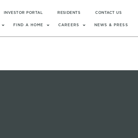
INVESTOR PORTAL
RESIDENTS
CONTACT US
FIND A HOME
CAREERS
NEWS & PRESS