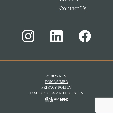
Contact Us
© 2026 RPM
DISCLAIMER
Search
PRIVACY POLICY
Investor Portal
DISCLOSURES AND LICENSES
Residents
Contact Us