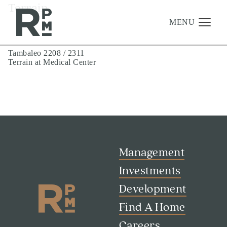
Skip
Skip
Skip
Terrain
to
to
to
content
navigation
footer
MENU
Post
Tambaleo 2208 / 2311
Terrain at Medical Center
navigation
Management
Investments
Development
About
Find A Home
Management
Careers
Investments
Development
News & Press
Find A Home
Careers