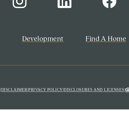
s
Development
Find A Home
M
|
DISCLAIMER
|
PRIVACY POLICY
|
DISCLOSURES AND LICENSES
|