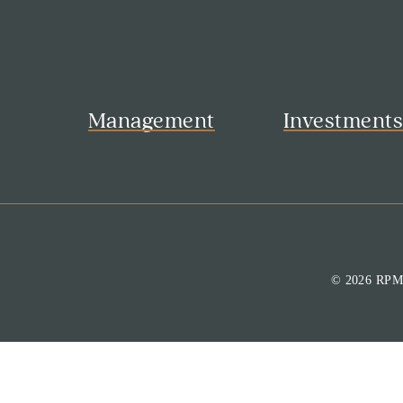
Management
Investment
© 2026 RP