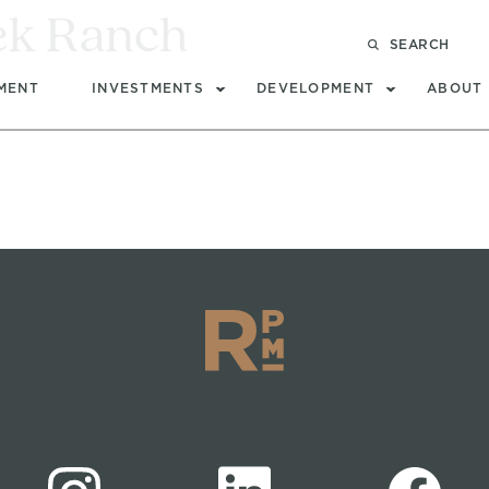
ek Ranch
SEARCH
MENT
INVESTMENTS
DEVELOPMENT
ABOUT