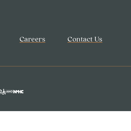
Careers
Contact Us