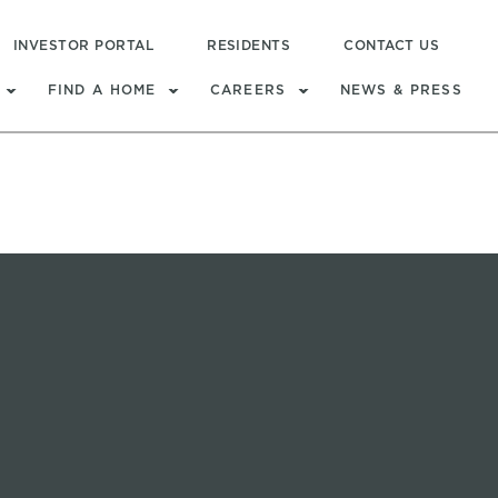
INVESTOR PORTAL
RESIDENTS
CONTACT US
FIND A HOME
CAREERS
NEWS & PRESS