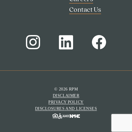
Contact Us
© 2026 RPM
DISCLAIMER
Search
PRIVACY POLICY
Investor Portal
DISCLOSURES AND LICENSES
Residents
Contact Us