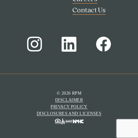
Contact Us
© 2026 RPM
DISCLAIMER
Search
PRIVACY POLICY
Investor Portal
DISCLOSURES AND LICENSES
Residents
Contact Us