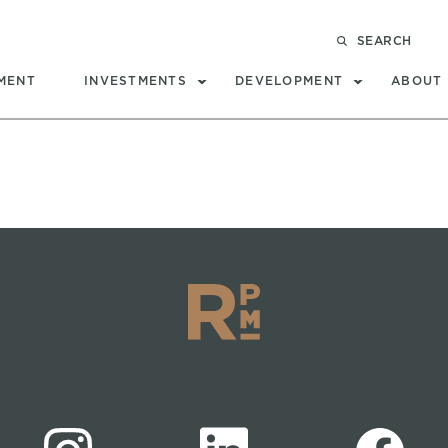
SEARCH
MENT
INVESTMENTS
DEVELOPMENT
ABOUT