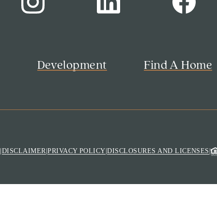
s
Development
Find A Home
M
|
DISCLAIMER
|
PRIVACY POLICY
|
DISCLOSURES AND LICENSES
|