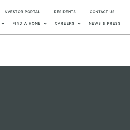
INVESTOR PORTAL
RESIDENTS
CONTACT US
FIND A HOME
CAREERS
NEWS & PRESS