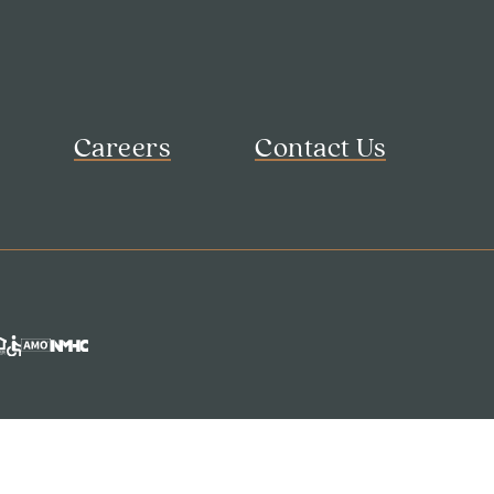
Careers
Contact Us