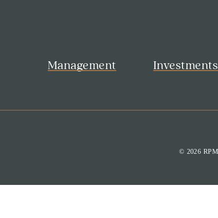
Management
Investment
© 2026 RP