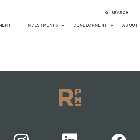
SEARCH
MENT
INVESTMENTS
DEVELOPMENT
ABOUT