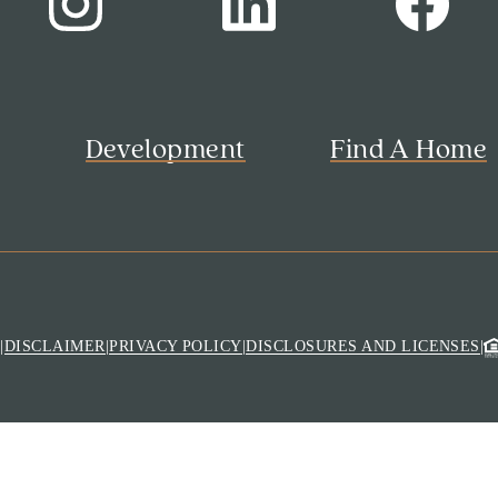
s
Development
Find A Home
M
|
DISCLAIMER
|
PRIVACY POLICY
|
DISCLOSURES AND LICENSES
|