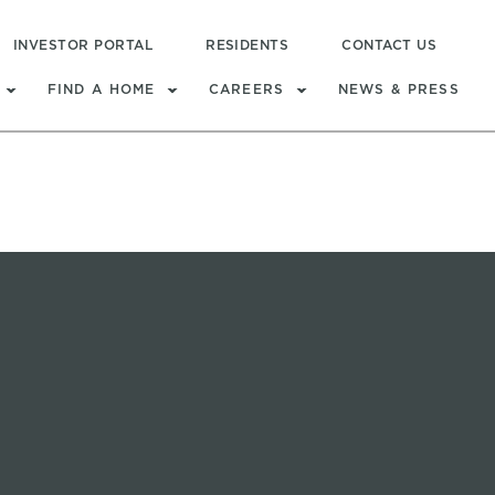
INVESTOR PORTAL
RESIDENTS
CONTACT US
FIND A HOME
CAREERS
NEWS & PRESS