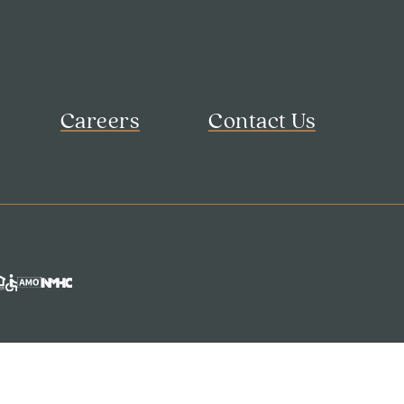
Careers
Contact Us