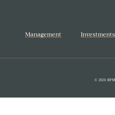
Management
Investment
© 2026 RP