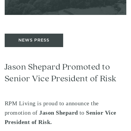
NEWS PRESS
Jason Shepard Promoted to
Senior Vice President of Risk
RPM Living is proud to announce the
promotion of
Jason Shepard
to
Senior Vice
President of Risk.