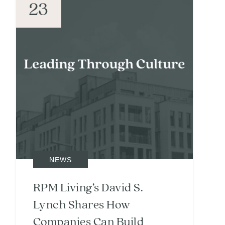
23
NEWS
RPM Living’s David S.
Lynch Shares How
Companies Can Build