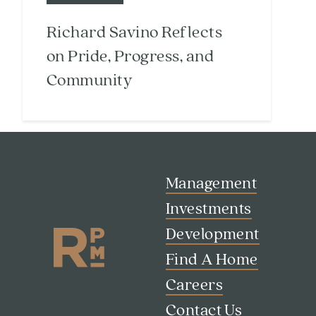
Richard Savino Reflects
on Pride, Progress, and
Community
Management
Investments
Development
Find A Home
Careers
Search
Investor Portal
Contact Us