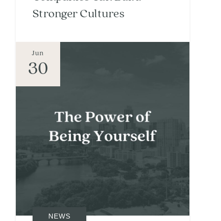
Stronger Cultures
Jun
30
NEWS