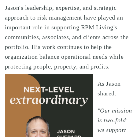
Jason's leadership, expertise, and strategic
approach to risk management have played an
important role in supporting RPM Living's
communities, associates, and clients across the
portfolio. His work continues to help the
organization balance operational needs while
protecting people, property, and profits.
As Jason
shared:
"Our mission
is two-fold:
we support