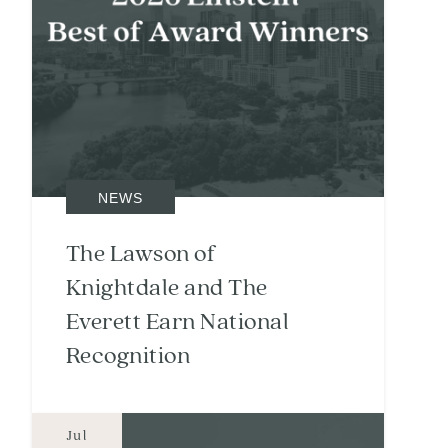
NEWS
The Lawson of
Knightdale and The
Everett Earn National
Recognition
Jul