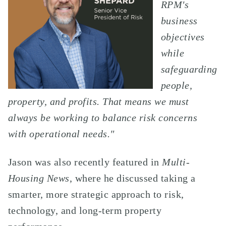
RPM's
business
objectives
while
safeguarding
people,
property, and profits. That means we must
always be working to balance risk concerns
with operational needs."
Jason was also recently featured in
Multi-
Housing News
, where he discussed taking a
smarter, more strategic approach to risk,
technology, and long-term property