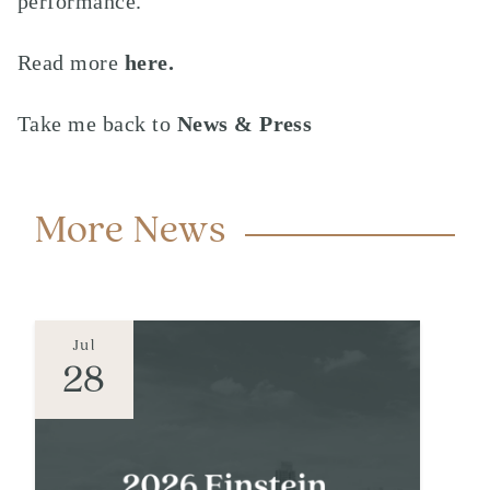
performance.
Read more
here.
Take me back to
News & Press
More News
Jul
28