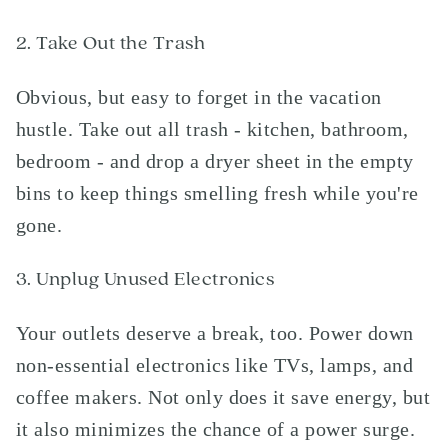
2. Take Out the Trash
Obvious, but easy to forget in the vacation
hustle. Take out all trash - kitchen, bathroom,
bedroom - and drop a dryer sheet in the empty
bins to keep things smelling fresh while you're
gone.
3. Unplug Unused Electronics
Your outlets deserve a break, too. Power down
non-essential electronics like TVs, lamps, and
coffee makers. Not only does it save energy, but
it also minimizes the chance of a power surge.