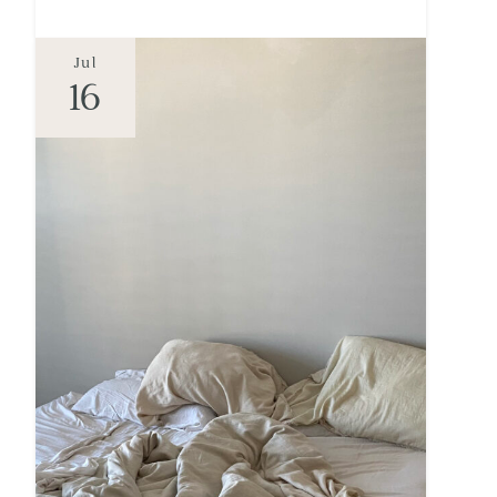
Jul
16