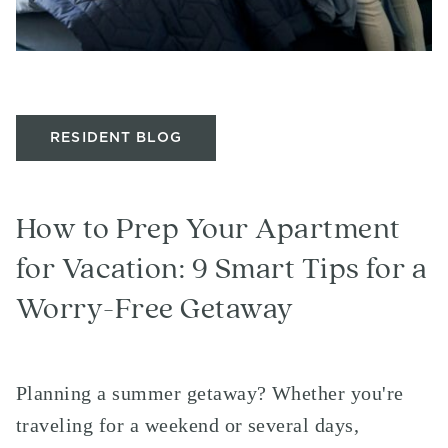
RESIDENT BLOG
How to Prep Your Apartment
for Vacation: 9 Smart Tips for a
Worry-Free Getaway
Planning a summer getaway? Whether you're
traveling for a weekend or several days,