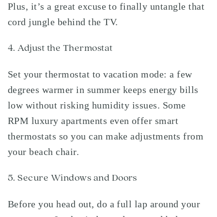
Plus, it’s a great excuse to finally untangle that
cord jungle behind the TV.
4. Adjust the Thermostat
Set your thermostat to vacation mode: a few
degrees warmer in summer keeps energy bills
low without risking humidity issues. Some
RPM luxury apartments even offer smart
thermostats so you can make adjustments from
your beach chair.
5. Secure Windows and Doors
Before you head out, do a full lap around your