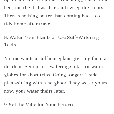
bed, run the dishwasher, and sweep the floors.
There's nothing better than coming back to a
tidy home after travel.
8. Water Your Plants or Use Self-Watering
Tools
No one wants a sad houseplant greeting them at
the door. Set up self-watering spikes or water
globes for short trips. Going longer? Trade
plant-sitting with a neighbor. They water yours
now, your water theirs later.
9. Set the Vibe for Your Return