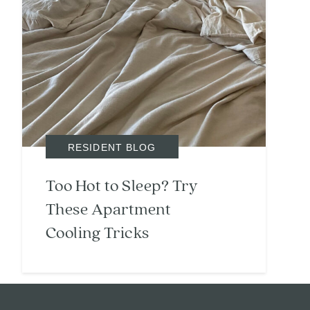
RESIDENT BLOG
Too Hot to Sleep? Try
These Apartment
Cooling Tricks
Search
Investor Portal
Residents