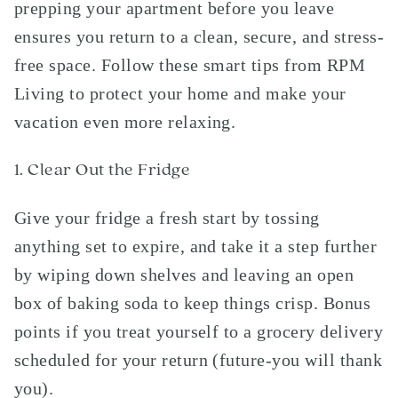
prepping your apartment before you leave
ensures you return to a clean, secure, and stress-
free space. Follow these smart tips from RPM
Living to protect your home and make your
vacation even more relaxing.
1. Clear Out the Fridge
Give your fridge a fresh start by tossing
anything set to expire, and take it a step further
by wiping down shelves and leaving an open
box of baking soda to keep things crisp. Bonus
points if you treat yourself to a grocery delivery
scheduled for your return (future-you will thank
you).