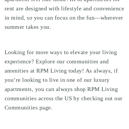
rent are designed with lifestyle and convenience
in mind, so you can focus on the fun—wherever
summer takes you.
Looking for more ways to elevate your living
experience? Explore our communities and
amenities at RPM Living today! As always, if
you’re looking to live in one of our luxury
apartments, you can always shop RPM Living
communities across the US by checking out our
Communities page
.