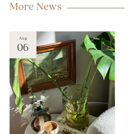
More News
Aug
06