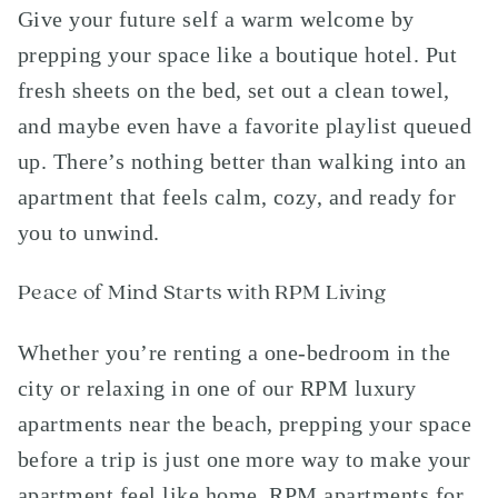
Give your future self a warm welcome by
prepping your space like a boutique hotel. Put
fresh sheets on the bed, set out a clean towel,
and maybe even have a favorite playlist queued
up. There’s nothing better than walking into an
apartment that feels calm, cozy, and ready for
you to unwind.
Peace of Mind Starts with RPM Living
Whether you’re renting a one-bedroom in the
city or relaxing in one of our RPM luxury
apartments near the beach, prepping your space
before a trip is just one more way to make your
apartment feel like home. RPM apartments for