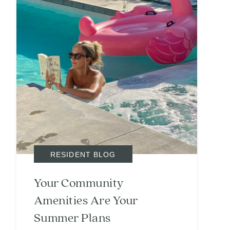
RESIDENT BLOG
Your Community
Amenities Are Your
Summer Plans