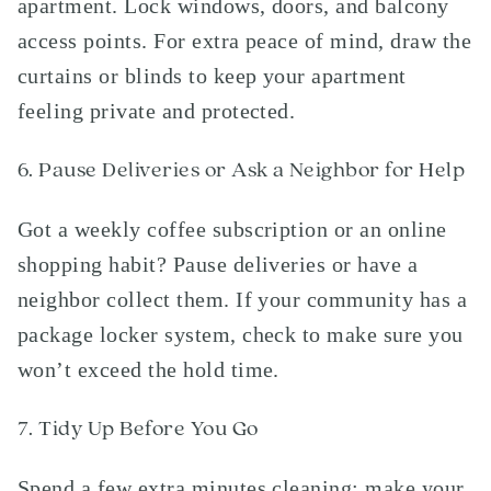
apartment. Lock windows, doors, and balcony
access points. For extra peace of mind, draw the
curtains or blinds to keep your apartment
feeling private and protected.
6. Pause Deliveries or Ask a Neighbor for Help
Got a weekly coffee subscription or an online
shopping habit? Pause deliveries or have a
neighbor collect them. If your community has a
package locker system, check to make sure you
won’t exceed the hold time.
7. Tidy Up Before You Go
Spend a few extra minutes cleaning; make your