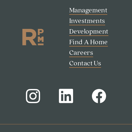
Contact Us
Management
Investments
Development
Find A Home
Careers
Contact Us