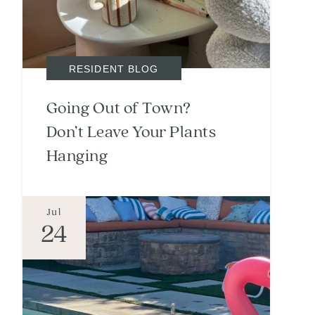
RESIDENT BLOG
Going Out of Town?
Don’t Leave Your Plants
Hanging
Jul
24