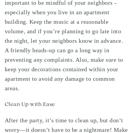
important to be mindful of your neighbors -
especially when you live in an apartment
building. Keep the music at a reasonable
volume, and if you’re planning to go late into
the night, let your neighbors know in advance.
A friendly heads-up can go a long way in
preventing any complaints. Also, make sure to
keep your decorations contained within your
apartment to avoid any damage to common
areas.
Clean Up with Ease
After the party, it’s time to clean up, but don’t
worry—it doesn’t have to be a nightmare! Make