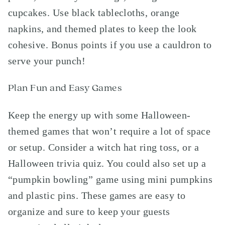
cupcakes. Use black tablecloths, orange
napkins, and themed plates to keep the look
cohesive. Bonus points if you use a cauldron to
serve your punch!
Plan Fun and Easy Games
Keep the energy up with some Halloween-
themed games that won’t require a lot of space
or setup. Consider a witch hat ring toss, or a
Halloween trivia quiz. You could also set up a
“pumpkin bowling” game using mini pumpkins
and plastic pins. These games are easy to
organize and sure to keep your guests