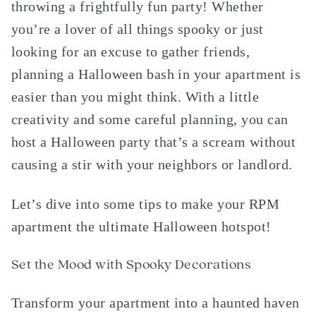
throwing a frightfully fun party! Whether
you’re a lover of all things spooky or just
looking for an excuse to gather friends,
planning a Halloween bash in your apartment is
easier than you might think. With a little
creativity and some careful planning, you can
host a Halloween party that’s a scream without
causing a stir with your neighbors or landlord.
Let’s dive into some tips to make your RPM
apartment the ultimate Halloween hotspot!
Set the Mood with Spooky Decorations
Transform your apartment into a haunted haven