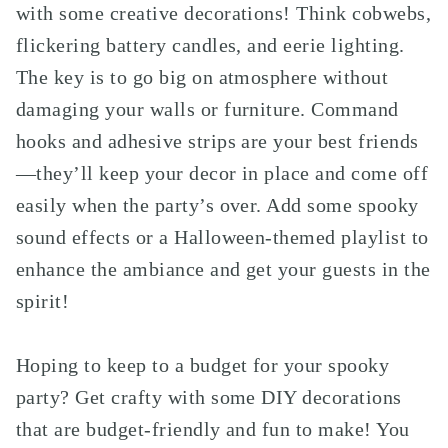
with some creative decorations! Think cobwebs,
flickering battery candles, and eerie lighting.
The key is to go big on atmosphere without
damaging your walls or furniture. Command
hooks and adhesive strips are your best friends
—they’ll keep your decor in place and come off
easily when the party’s over. Add some spooky
sound effects or a Halloween-themed playlist to
enhance the ambiance and get your guests in the
spirit!
Hoping to keep to a budget for your spooky
party? Get crafty with some DIY decorations
that are budget-friendly and fun to make! You