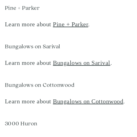
Pine + Parker
Learn more about
Pine + Parker
.
Bungalows on Sarival
Learn more about
Bungalows on Sarival
.
Bungalows on Cottonwood
Learn more about
Bungalows on Cottonwood
.
3000 Huron