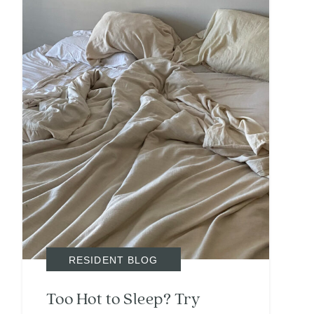
Search
Investor Portal
Residents
Contact Us
RESIDENT BLOG
Too Hot to Sleep? Try