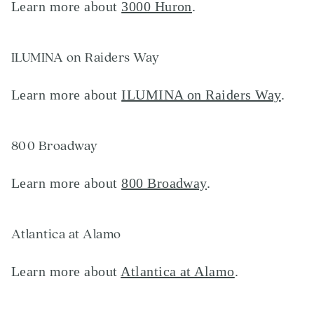
Learn more about
3000 Huron
.
ILUMINA on Raiders Way
Learn more about
ILUMINA on Raiders Way
.
800 Broadway
Learn more about
800 Broadway
.
Atlantica at Alamo
Learn more about
Atlantica at Alamo
.