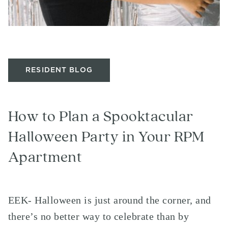
RESIDENT BLOG
How to Plan a Spooktacular
Halloween Party in Your RPM
Apartment
EEK- Halloween is just around the corner, and
there’s no better way to celebrate than by