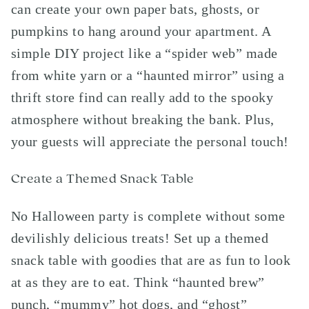
can create your own paper bats, ghosts, or
pumpkins to hang around your apartment. A
simple DIY project like a “spider web” made
from white yarn or a “haunted mirror” using a
thrift store find can really add to the spooky
atmosphere without breaking the bank. Plus,
your guests will appreciate the personal touch!
Create a Themed Snack Table
No Halloween party is complete without some
devilishly delicious treats! Set up a themed
snack table with goodies that are as fun to look
at as they are to eat. Think “haunted brew”
punch, “mummy” hot dogs, and “ghost”