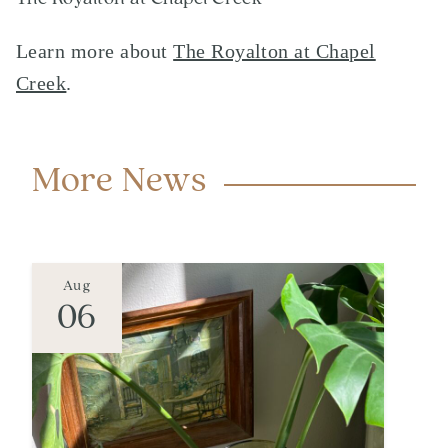
Learn more about
The Royalton at Chapel
Creek
.
More News
Aug
06