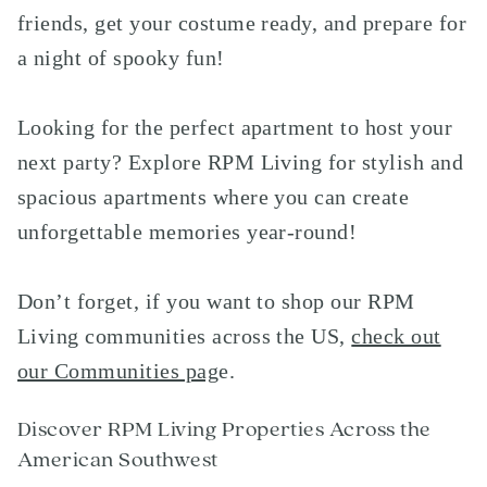
friends, get your costume ready, and prepare for
a night of spooky fun!
Looking for the perfect apartment to host your
next party? Explore RPM Living for stylish and
spacious apartments where you can create
unforgettable memories year-round!
Don’t forget, if you want to shop our RPM
Living communities across the US,
check out
our Communities pag
e
.
Discover RPM Living Properties Across the
American Southwest