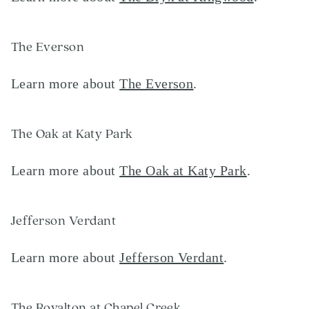
The Everson
Learn more about
The Everson
.
The Oak at Katy Park
Learn more about
The Oak at Katy Park
.
Jefferson Verdant
Learn more about
Jefferson Verdant
.
The Royalton at Chapel Creek