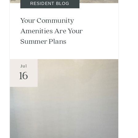
RESIDENT BLOG
Your Community
Amenities Are Your
Summer Plans
Jul
16