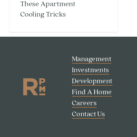
These Apartment
Cooling Tricks
Management
Investments
Development
Find A Home
Careers
Contact Us