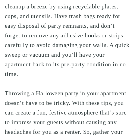
cleanup a breeze by using recyclable plates,
cups, and utensils. Have trash bags ready for
easy disposal of party remnants, and don’t
forget to remove any adhesive hooks or strips
carefully to avoid damaging your walls. A quick
sweep or vacuum and you’ll have your
apartment back to its pre-party condition in no
time.
Throwing a Halloween party in your apartment
doesn’t have to be tricky. With these tips, you
can create a fun, festive atmosphere that’s sure
to impress your guests without causing any
headaches for you as a renter. So, gather your