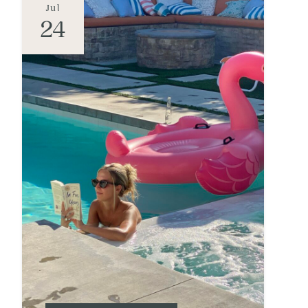
Jul
24