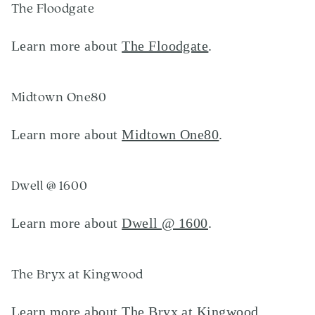
The Floodgate
Learn more about
The Floodgate
.
Midtown One80
Learn more about
Midtown One80
.
Dwell @ 1600
Learn more about
Dwell @ 1600
.
The Bryx at Kingwood
Learn more about
The Bryx at Kingwood
.