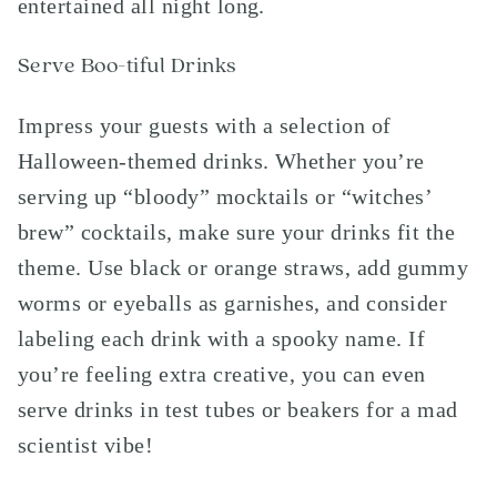
entertained all night long.
Serve Boo-tiful Drinks
Impress your guests with a selection of
Halloween-themed drinks. Whether you’re
serving up “bloody” mocktails or “witches’
brew” cocktails, make sure your drinks fit the
theme. Use black or orange straws, add gummy
worms or eyeballs as garnishes, and consider
labeling each drink with a spooky name. If
you’re feeling extra creative, you can even
serve drinks in test tubes or beakers for a mad
scientist vibe!