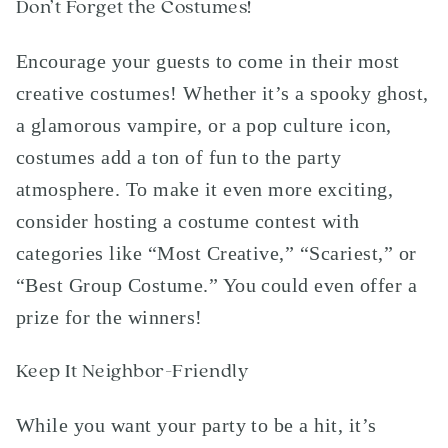
Don’t Forget the Costumes!
Encourage your guests to come in their most
creative costumes! Whether it’s a spooky ghost,
a glamorous vampire, or a pop culture icon,
costumes add a ton of fun to the party
atmosphere. To make it even more exciting,
consider hosting a costume contest with
categories like “Most Creative,” “Scariest,” or
“Best Group Costume.” You could even offer a
prize for the winners!
Keep It Neighbor-Friendly
While you want your party to be a hit, it’s