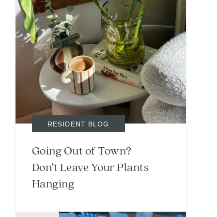
RESIDENT BLOG
Going Out of Town?
Don’t Leave Your Plants
Hanging