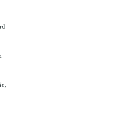
rd
n
le,