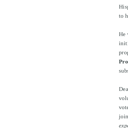
His
to 
He 
ini
pro
Pr
sub
Dea
vol
vot
joi
exp