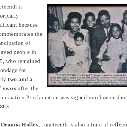
eteenth is
torically
nificant because
commemorates the
ncipation of
laved people in
5, who remained
bondage for
rly
two and a
f years
after the
ncipation Proclamation was signed into law on Jan
1863.
r
Deanna Holley
, Juneteenth is also a time of reflect