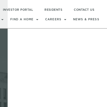
INVESTOR PORTAL
RESIDENTS
CONTACT US
FIND A HOME
CAREERS
NEWS & PRESS