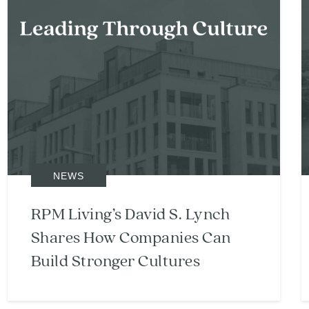
NEWS
RPM Living’s David S. Lynch
Shares How Companies Can
Build Stronger Cultures