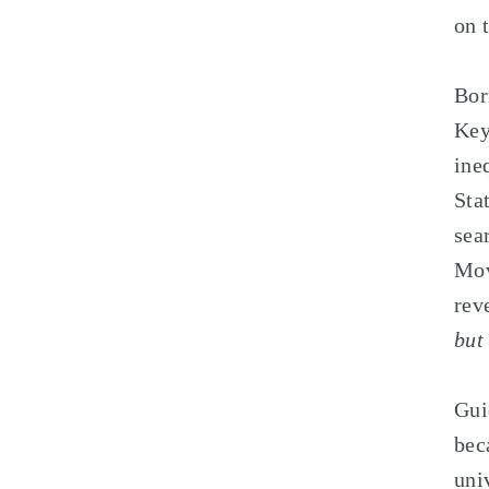
on 
Bor
Key
ine
Sta
sea
Mov
rev
but
Gui
bec
uni