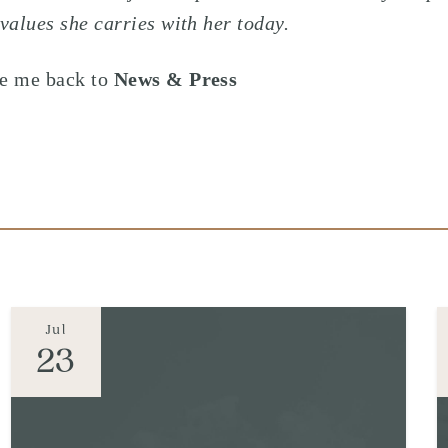
 values she carries with her today.
e me back to
News & Press
Jul
23