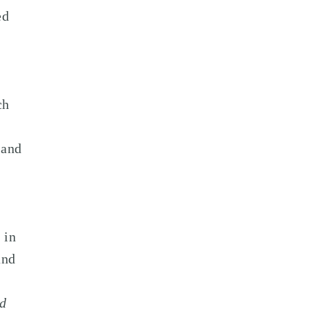
ed
ch
 and
 in
and
ed