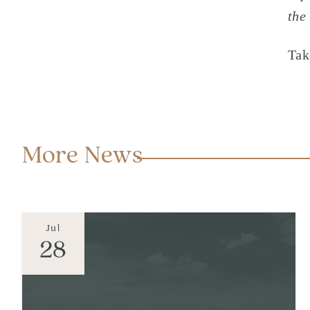
the
Tak
More News
Jul
28