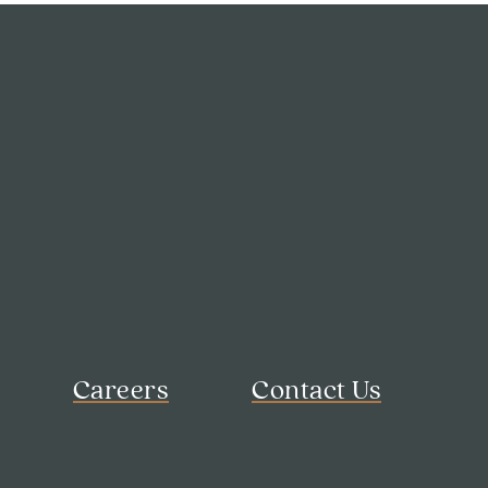
Careers
Contact Us