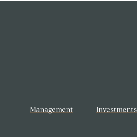
Management
Investment