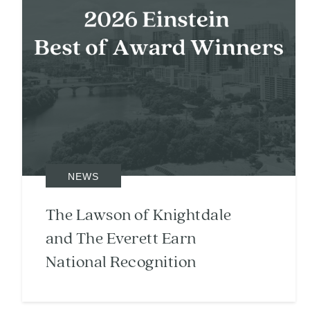
NEWS
The Lawson of Knightdale
and The Everett Earn
National Recognition