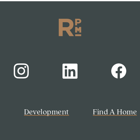
s
Development
Find A Home