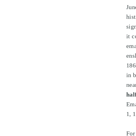
Jun
his
sig
it 
ema
ens
186
in 
nea
hal
Ema
1, 
Fo