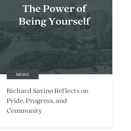
NEWS
Richard Savino Reflects on
Pride, Progress, and
Community