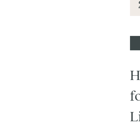
H
f
L