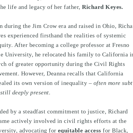
the life and legacy of her father,
Richard Keyes.
n during the Jim Crow era and raised in Ohio, Richa
es experienced firsthand the realities of systemic
quity. After becoming a college professor at Fresno
te University, he relocated his family to California i
rch of greater opportunity during the Civil Rights
ement. However, Deanna recalls that California
ealed its own version of inequality
– often more subt
 still deeply present.
ded by a steadfast commitment to justice, Richard
ame actively involved in civil rights efforts at the
versity, advocating for
equitable access
for Black,