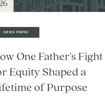
26
NEWS PRESS
ow One Father's Fight
or Equity Shaped a
ifetime of Purpose