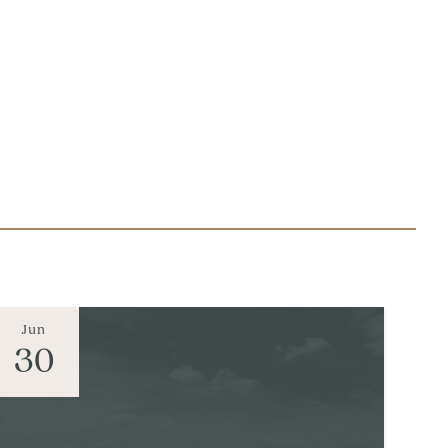
Jun
30