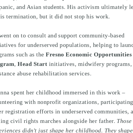
panic, and Asian students. His activism ultimately l
his termination, but it did not stop his work.
went on to consult and support community-based
tiatives for underserved populations, helping to laun
grams such as the
Fresno Economic Opportunities
ogram
,
Head Start
initiatives, midwifery programs,
stance abuse rehabilitation services.
nna spent her childhood immersed in this work –
unteering with nonprofit organizations, participating
er registration efforts in underserved communities, 
ning civil rights marches alongside her father.
Those
eriences didn't just shape her childhood. They shap