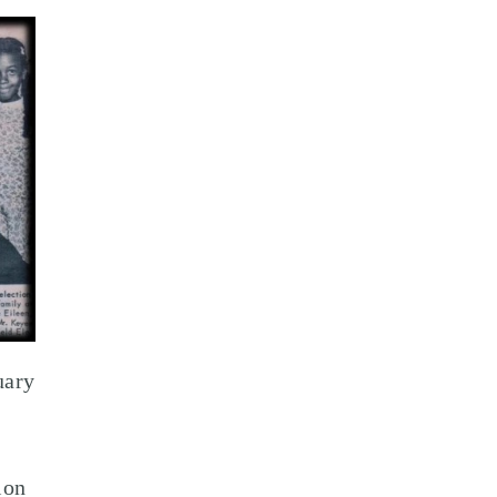
uary
ion