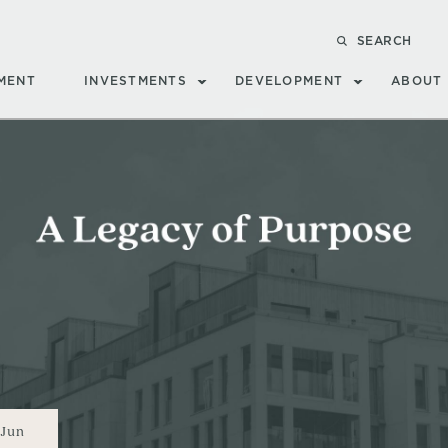
SEARCH
MENT
INVESTMENTS
DEVELOPMENT
ABOUT
Jun