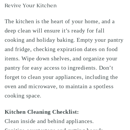
Revive Your Kitchen
The kitchen is the heart of your home, and a
deep clean will ensure it’s ready for fall
cooking and holiday baking. Empty your pantry
and fridge, checking expiration dates on food
items. Wipe down shelves, and organize your
pantry for easy access to ingredients. Don’t
forget to clean your appliances, including the
oven and microwave, to maintain a spotless
cooking space.
Kitchen Cleaning Checklist:
Clean inside and behind appliances.