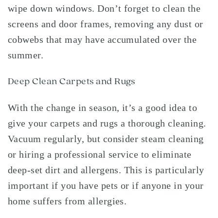
wipe down windows. Don’t forget to clean the
screens and door frames, removing any dust or
cobwebs that may have accumulated over the
summer.
Deep Clean Carpets and Rugs
With the change in season, it’s a good idea to
give your carpets and rugs a thorough cleaning.
Vacuum regularly, but consider steam cleaning
or hiring a professional service to eliminate
deep-set dirt and allergens. This is particularly
important if you have pets or if anyone in your
home suffers from allergies.