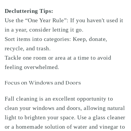
Decluttering Tips:
Use the “One Year Rule”: If you haven't used it
in a year, consider letting it go.
Sort items into categories: Keep, donate,
recycle, and trash.
Tackle one room or area at a time to avoid
feeling overwhelmed.
Focus on Windows and Doors
Fall cleaning is an excellent opportunity to
clean your windows and doors, allowing natural
light to brighten your space. Use a glass cleaner
or a homemade solution of water and vinegar to