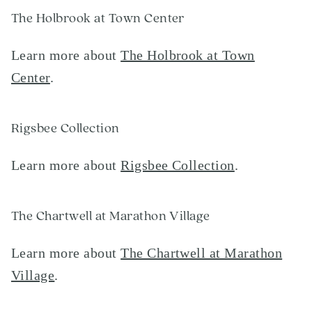
The Holbrook at Town Center
Learn more about
The Holbrook at Town
Center
.
Rigsbee Collection
Learn more about
Rigsbee Collection
.
The Chartwell at Marathon Village
Learn more about
The Chartwell at Marathon
Village
.