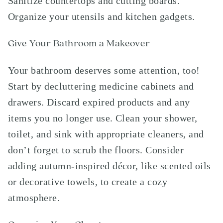
Sanitize countertops and cutting boards.
Organize your utensils and kitchen gadgets.
Give Your Bathroom a Makeover
Your bathroom deserves some attention, too!
Start by decluttering medicine cabinets and
drawers. Discard expired products and any
items you no longer use. Clean your shower,
toilet, and sink with appropriate cleaners, and
don’t forget to scrub the floors. Consider
adding autumn-inspired décor, like scented oils
or decorative towels, to create a cozy
atmosphere.