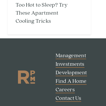
Contact Us
Too Hot to Sleep? Try
These Apartment
Cooling Tricks
Management
Investments
Development
Find A Home
Careers
Contact Us