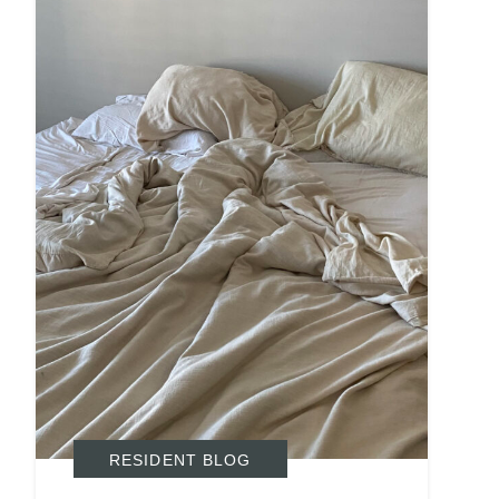
Search
Investor Portal
RESIDENT BLOG
Residents