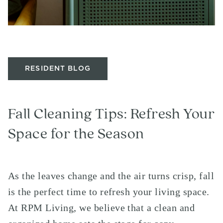
RESIDENT BLOG
Fall Cleaning Tips: Refresh Your
Space for the Season
As the leaves change and the air turns crisp, fall
is the perfect time to refresh your living space.
At RPM Living, we believe that a clean and