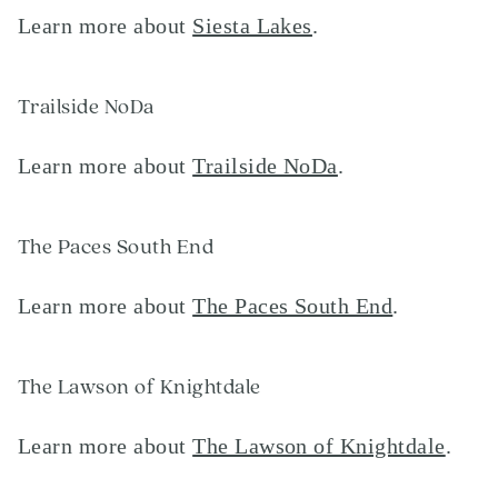
Learn more about
Siesta Lakes
.
Trailside NoDa
Learn more about
Trailside NoDa
.
The Paces South End
Learn more about
The Paces South End
.
The Lawson of Knightdale
Learn more about
The Lawson of Knightdale
.