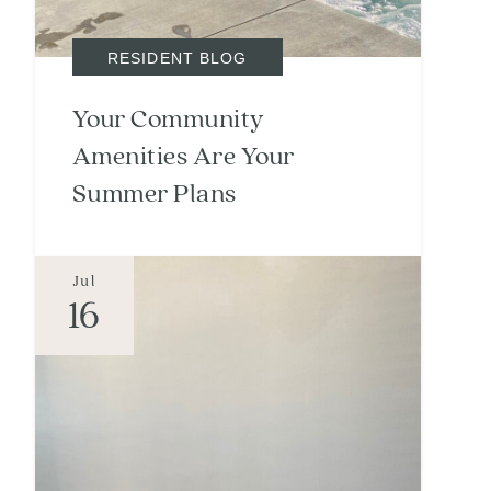
RESIDENT BLOG
Your Community
Amenities Are Your
Summer Plans
Jul
16