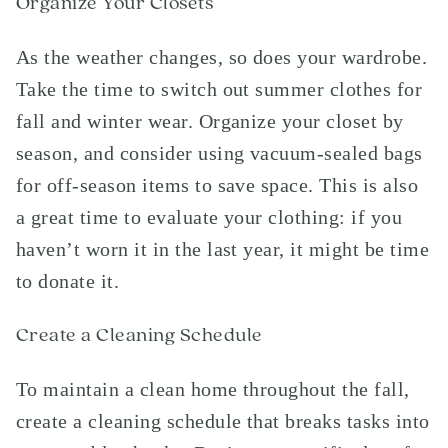
Organize Your Closets
As the weather changes, so does your wardrobe.
Take the time to switch out summer clothes for
fall and winter wear. Organize your closet by
season, and consider using vacuum-sealed bags
for off-season items to save space. This is also
a great time to evaluate your clothing: if you
haven’t worn it in the last year, it might be time
to donate it.
Create a Cleaning Schedule
To maintain a clean home throughout the fall,
create a cleaning schedule that breaks tasks into