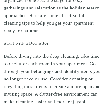
organized home sets the stage for cozy
gatherings and relaxation as the holiday season
approaches. Here are some effective fall
cleaning tips to help you get your apartment
ready for autumn.
Start with a Declutter
Before diving into the deep cleaning, take time
to declutter each room in your apartment. Go
through your belongings and identify items you
no longer need or use. Consider donating or
recycling these items to create a more open and
inviting space. A clutter-free environment can
make cleaning easier and more enjoyable.