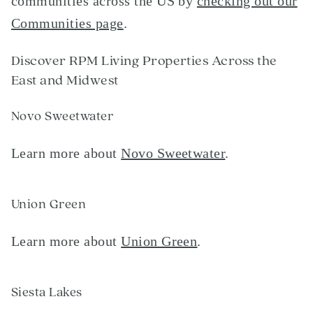
communities across the US by
checking out our
Communities page
.
Discover RPM Living Properties Across the
East and Midwest
Novo Sweetwater
Learn more about
Novo Sweetwater
.
Union Green
Learn more about
Union Green
.
Siesta Lakes