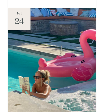
Jul
24