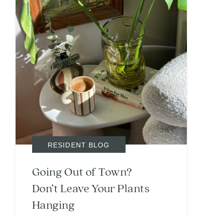
RESIDENT BLOG
Going Out of Town?
Don’t Leave Your Plants
Hanging