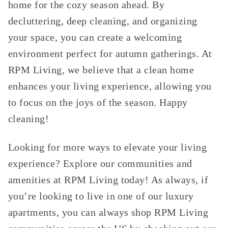
home for the cozy season ahead. By
decluttering, deep cleaning, and organizing
your space, you can create a welcoming
environment perfect for autumn gatherings. At
RPM Living, we believe that a clean home
enhances your living experience, allowing you
to focus on the joys of the season. Happy
cleaning!
Looking for more ways to elevate your living
experience? Explore our communities and
amenities at RPM Living today! As always, if
you’re looking to live in one of our luxury
apartments, you can always shop RPM Living