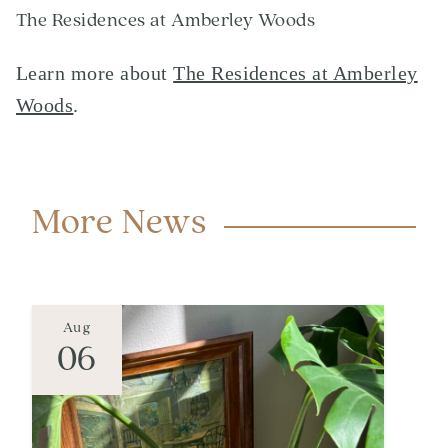
The Residences at Amberley Woods
Learn more about
The Residences at Amberley
Woods
.
More News
Aug
06