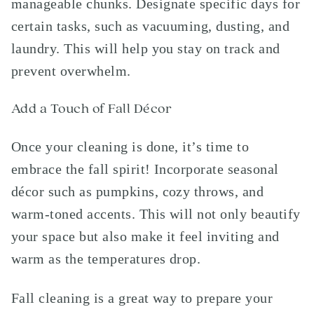
manageable chunks. Designate specific days for
certain tasks, such as vacuuming, dusting, and
laundry. This will help you stay on track and
prevent overwhelm.
Add a Touch of Fall Décor
Once your cleaning is done, it’s time to
embrace the fall spirit! Incorporate seasonal
décor such as pumpkins, cozy throws, and
warm-toned accents. This will not only beautify
your space but also make it feel inviting and
warm as the temperatures drop.
Fall cleaning is a great way to prepare your