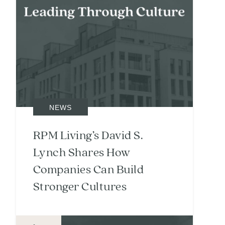
NEWS
RPM Living’s David S.
Lynch Shares How
Companies Can Build
Stronger Cultures