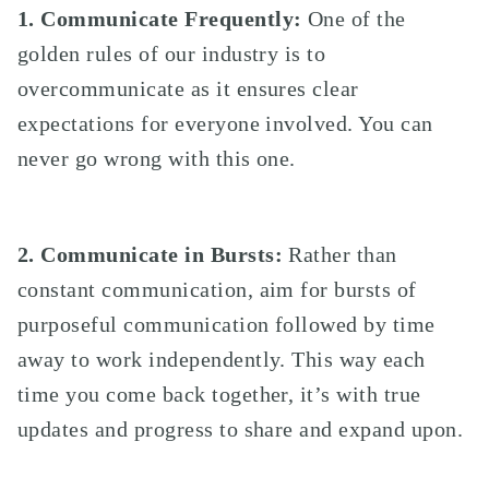
1. Communicate Frequently:
One of the
golden rules of our industry is to
overcommunicate as it ensures clear
expectations for everyone involved. You can
never go wrong with this one.
2. Communicate in Bursts:
Rather than
constant communication, aim for bursts of
purposeful communication followed by time
away to work independently. This way each
time you come back together, it’s with true
updates and progress to share and expand upon.