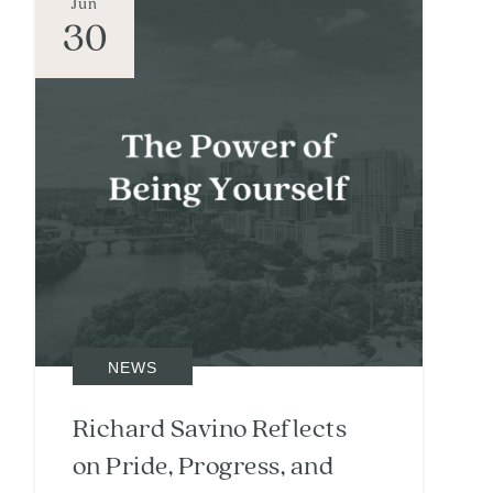
Jun
30
NEWS
Richard Savino Reflects
on Pride, Progress, and