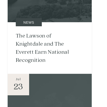
NEWS
The Lawson of
Knightdale and The
Everett Earn National
Recognition
Jul
23