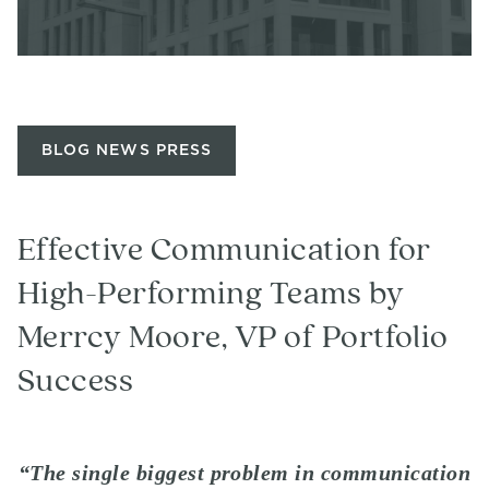
BLOG NEWS PRESS
Effective Communication for
High-Performing Teams by
Merrcy Moore, VP of Portfolio
Success
“The single biggest problem in communication