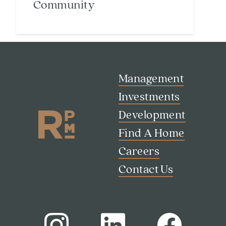
Community
Management
Search
Investments
Investor Portal
Residents
Development
Contact Us
Find A Home
Careers
Contact Us