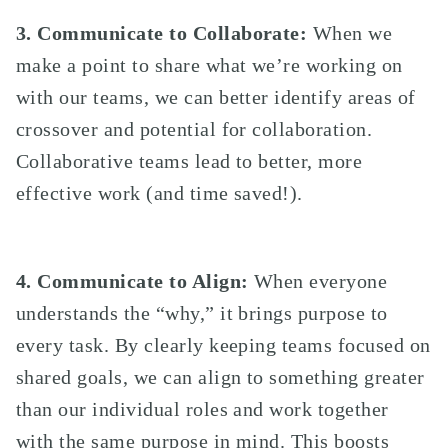
3.
Communicate to Collaborate:
When we
make a point to share what we’re working on
with our teams, we can better identify areas of
crossover and potential for collaboration.
Collaborative teams lead to better, more
effective work (and time saved!).
4. Communicate to Align:
When everyone
understands the “why,” it brings purpose to
every task. By clearly keeping teams focused on
shared goals, we can align to something greater
than our individual roles and work together
with the same purpose in mind. This boosts