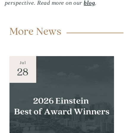
perspective. Read more on our
blog
.
More News
Jul
28