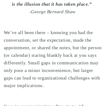
is the illusion that it has taken place.”
-George Bernard Shaw
We’ve all been there – knowing you had the
conversation, set the expectation, made the
appointment, or shared the notes, but the person
(or calendar) staring blankly back at you says
differently. Small gaps in communication may
only pose a minor inconvenience, but larger
gaps can lead to organizational challenges with
major implications.