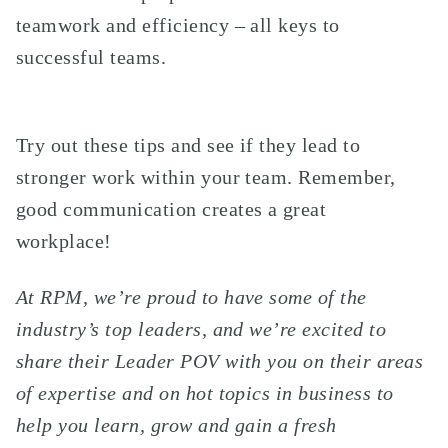
teamwork and efficiency – all keys to
successful teams.
Try out these tips and see if they lead to
stronger work within your team. Remember,
good communication creates a great
workplace!
At RPM, we’re proud to have some of the
industry’s top leaders, and we’re excited to
share their Leader POV with you on their areas
of expertise and on hot topics in business to
help you learn, grow and gain a fresh