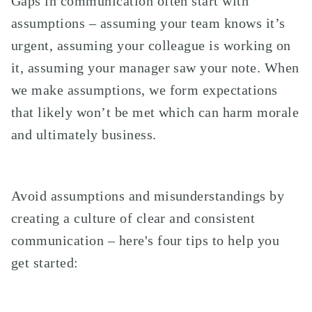
Gaps in communication often start with
assumptions – assuming your team knows it’s
urgent, assuming your colleague is working on
it, assuming your manager saw your note. When
we make assumptions, we form expectations
that likely won’t be met which can harm morale
and ultimately business.
Avoid assumptions and misunderstandings by
creating a culture of clear and consistent
communication – here's four tips to help you
get started: