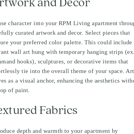
rtwork and Decor
use character into your RPM Living apartment throu
efully curated artwork and decor. Select pieces that
ture your preferred color palette. This could include
rant wall art hung with temporary hanging strips (ex
mand hooks), sculptures, or decorative items that
ortlessly tie into the overall theme of your space. Ar
ves as a visual anchor, enhancing the aesthetics with
rop of paint.
extured Fabrics
roduce depth and warmth to your apartment by