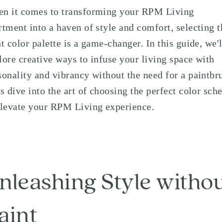
n it comes to transforming your RPM Living
rtment into a haven of style and comfort, selecting t
ht color palette is a game-changer. In this guide, we'l
lore creative ways to infuse your living space with
sonality and vibrancy without the need for a paintbr
's dive into the art of choosing the perfect color sc
elevate your RPM Living experience.
nleashing Style witho
aint