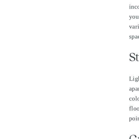
inc
you
var
spa
S
Lig
apa
col
flo
poi