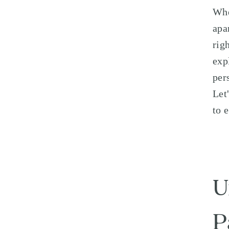
Whe
apa
rig
exp
per
Let
to 
U
P