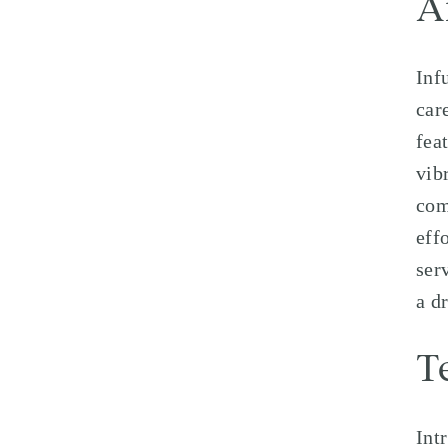
A
Inf
car
fea
vib
com
eff
ser
a d
T
Int