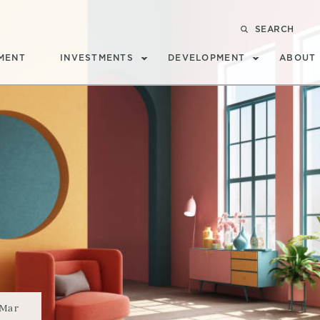
SEARCH
MENT
INVESTMENTS
DEVELOPMENT
ABOUT
Mar