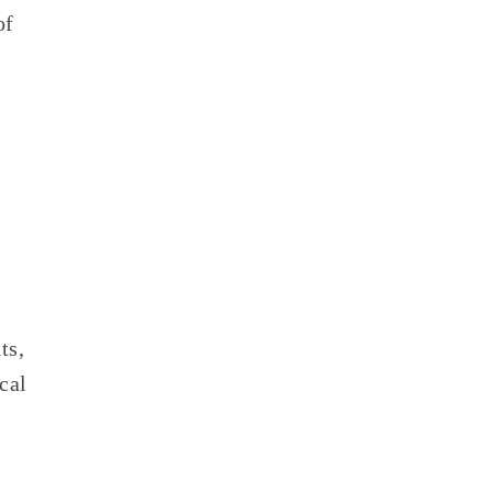
of
ts,
cal