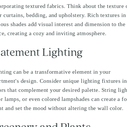
orporating textured fabrics. Think about the texture 
r curtains, bedding, and upholstery. Rich textures in
ious shades add visual interest and dimension to the
ce, creating a cozy and inviting atmosphere.
tatement Lighting
hting can be a transformative element in your
rtment's design. Consider unique lighting fixtures in
ors that complement your desired palette. String ligh
or lamps, or even colored lampshades can create a fo
nt and set the mood without altering the wall color.