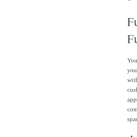
F
F
You
you
wit
cus
app
com
spa