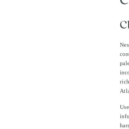
C
C
Nes
con
pal
inc
ric
Atl
Use
inf
har