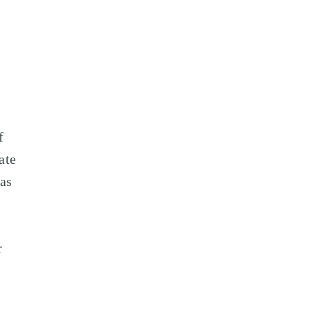
f
ate
 as
r