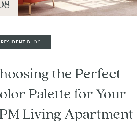
08
RESIDENT BLOG
hoosing the Perfect
olor Palette for Your
PM Living Apartment