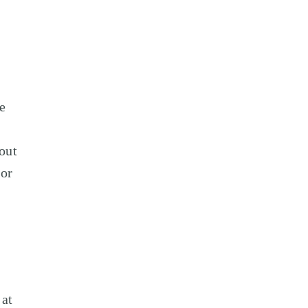
e
out
 or
 at