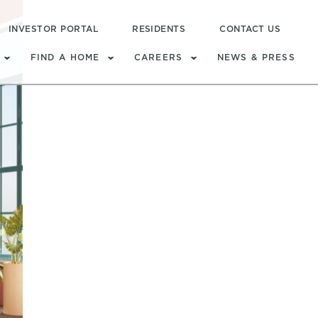
INVESTOR PORTAL
RESIDENTS
CONTACT US
FIND A HOME
CAREERS
NEWS & PRESS