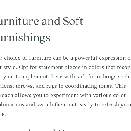
urniture and Soft
urnishings
r choice of furniture can be a powerful expression o
r style. Opt for statement pieces in colors that reson
h you. Complement these with soft furnishings such
hions, throws, and rugs in coordinating tones. This
roach allows you to experiment with various color
binations and switch them out easily to refresh you
ce.