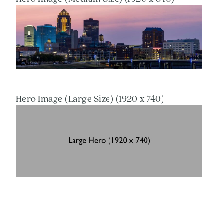
Hero Image (Large Size) (1920 x 740)