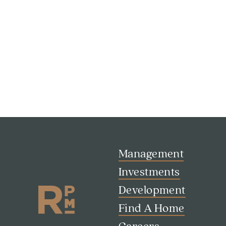
Management
Investments
Development
Find A Home