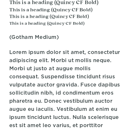
This is a heading (Quincy CF Bold)
This is a heading (Quincy CF Bold)
This is a heading (Quincy CF Bold)
This is a heading (Quincy CF Bold)
(Gotham Medium)
Lorem ipsum dolor sit amet, consectetur
adipiscing elit. Morbi ut mollis neque.
Morbi ut justo at augue mollis
consequat. Suspendisse tincidunt risus
vulputate auctor gravida. Fusce dapibus
sollicitudin nibh, id condimentum eros
pharetra eu. Donec vestibulum auctor
augue eu iaculis. Vestibulum at enim eu
ipsum tincidunt luctus. Nulla scelerisque
est sit amet leo varius, et porttitor