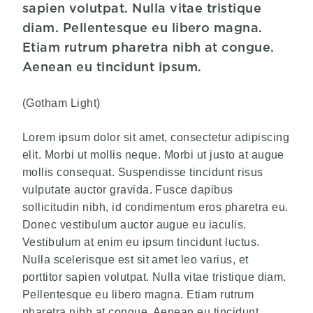
sapien volutpat. Nulla vitae tristique
diam. Pellentesque eu libero magna.
Etiam rutrum pharetra nibh at congue.
Aenean eu tincidunt ipsum.
(Gotham Light)
Lorem ipsum dolor sit amet, consectetur adipiscing
elit. Morbi ut mollis neque. Morbi ut justo at augue
mollis consequat. Suspendisse tincidunt risus
vulputate auctor gravida. Fusce dapibus
sollicitudin nibh, id condimentum eros pharetra eu.
Donec vestibulum auctor augue eu iaculis.
Vestibulum at enim eu ipsum tincidunt luctus.
Nulla scelerisque est sit amet leo varius, et
porttitor sapien volutpat. Nulla vitae tristique diam.
Pellentesque eu libero magna. Etiam rutrum
pharetra nibh at congue. Aenean eu tincidunt