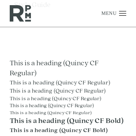
Skip
Skip
Skip
_Style Guide
to
to
to
content
navigation
footer
MENU
Management
Investments
This is a heading (Quincy CF
Development
Regular)
About
This is a heading (Quincy CF Regular)
Find A Home
This is a heading (Quincy CF Regular)
This is a heading (Quincy CF Regular)
Careers
This is a heading (Quincy CF Regular)
News & Press
This is a heading (Quincy CF Regular)
This is a heading (Quincy CF Bold)
This is a heading (Quincy CF Bold)