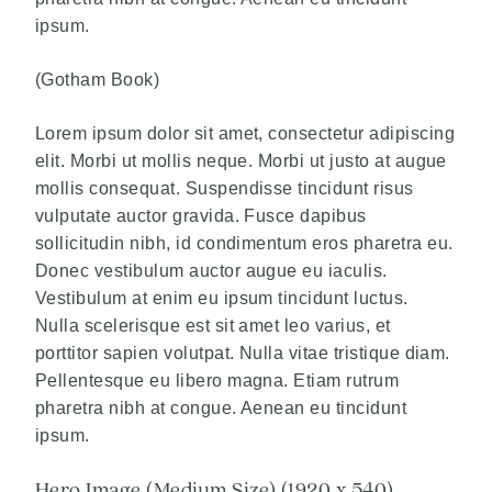
ipsum.
(Gotham Book)
Lorem ipsum dolor sit amet, consectetur adipiscing
elit. Morbi ut mollis neque. Morbi ut justo at augue
mollis consequat. Suspendisse tincidunt risus
vulputate auctor gravida. Fusce dapibus
sollicitudin nibh, id condimentum eros pharetra eu.
Donec vestibulum auctor augue eu iaculis.
Vestibulum at enim eu ipsum tincidunt luctus.
Nulla scelerisque est sit amet leo varius, et
porttitor sapien volutpat. Nulla vitae tristique diam.
Pellentesque eu libero magna. Etiam rutrum
pharetra nibh at congue. Aenean eu tincidunt
ipsum.
Hero Image (Medium Size) (1920 x 540)