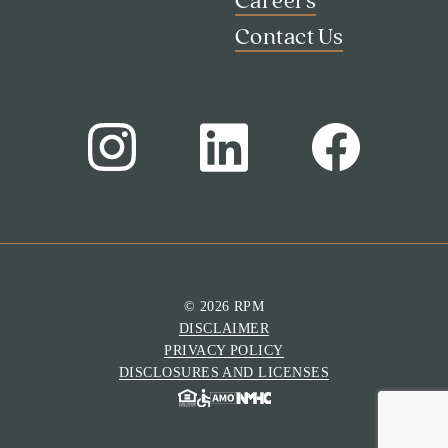
Careers
Contact Us
Search
Investor Portal
Residents
Contact Us
© 2026 RPM
DISCLAIMER
PRIVACY POLICY
DISCLOSURES AND LICENSES