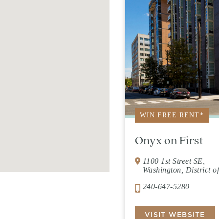
WIN FREE RENT*
Onyx on First
1100 1st Street SE,
Washington, District 
240-647-5280
VISIT WEBSITE