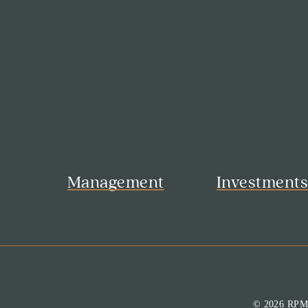
Management
Investment
© 2026 RP