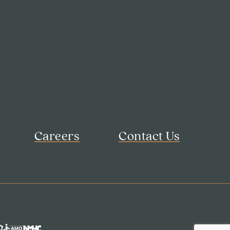
Careers
Contact Us