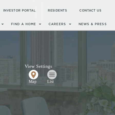
INVESTOR PORTAL
RESIDENTS
CONTACT US
FIND A HOME
CAREERS
NEWS & PRESS
View Settings
Map
List