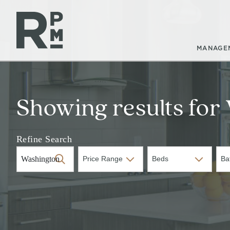
Skip
Skip
Skip
to
to
to
content
navigation
footer
MANAGE
Showing results for
Refine Search