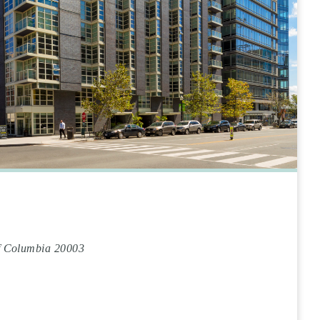
of Columbia 20003