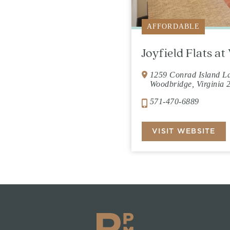
AFFORDABLE
Joyfield Flats a
1259 Conrad Island L
Woodbridge, Virginia 
571-470-6889
VISIT WEBSITE