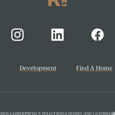
s
Development
Find A Home
M
|
DISCLAIMER
|
PRIVACY POLICY
|
DISCLOSURES AND LICENSES
|