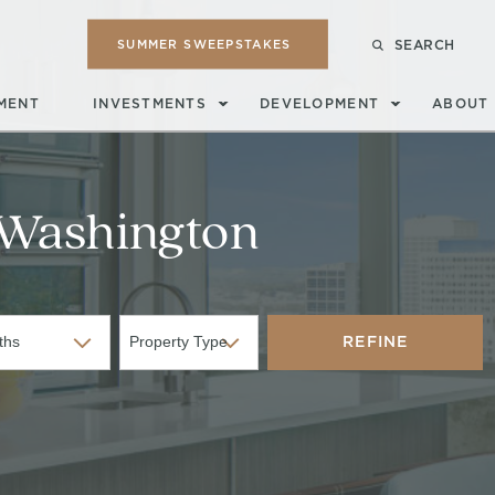
SUMMER SWEEPSTAKES
SEARCH
MENT
INVESTMENTS
DEVELOPMENT
ABOUT
Washington
REFINE