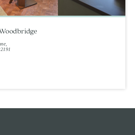
t Woodbridge
ane,
22191